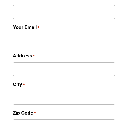
Your Email
*
Address
*
City
*
Zip Code
*