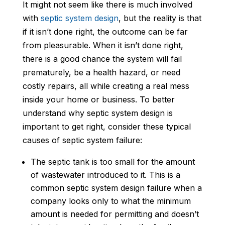
It might not seem like there is much involved
with
septic system design
, but the reality is that
if it isn’t done right, the outcome can be far
from pleasurable. When it isn’t done right,
there is a good chance the system will fail
prematurely, be a health hazard, or need
costly repairs, all while creating a real mess
inside your home or business. To better
understand why septic system design is
important to get right, consider these typical
causes of septic system failure:
The septic tank is too small for the amount
of wastewater introduced to it. This is a
common septic system design failure when a
company looks only to what the minimum
amount is needed for permitting and doesn’t