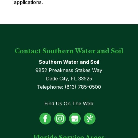
applications.
Contact Southern Water and Soil
Southern Water and Soil
9852 Preakness Stakes Way
Dade City
,
FL
33525
Telephone:
(813) 785-0500
Find Us On The Web
Florida Service Areas