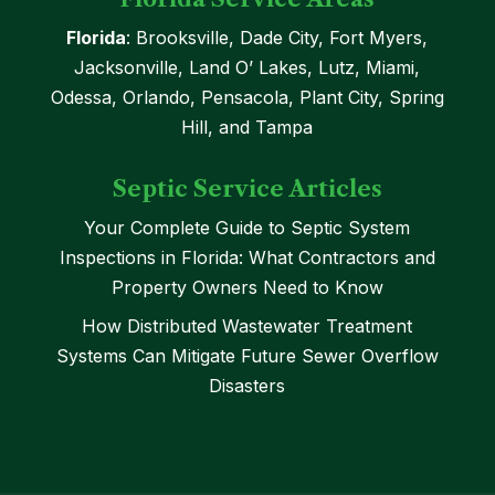
Florida
: Brooksville, Dade City, Fort Myers,
Jacksonville, Land O’ Lakes, Lutz, Miami,
Odessa, Orlando, Pensacola, Plant City, Spring
Hill, and Tampa
Septic Service Articles
Your Complete Guide to Septic System
Inspections in Florida: What Contractors and
Property Owners Need to Know
How Distributed Wastewater Treatment
Systems Can Mitigate Future Sewer Overflow
Disasters