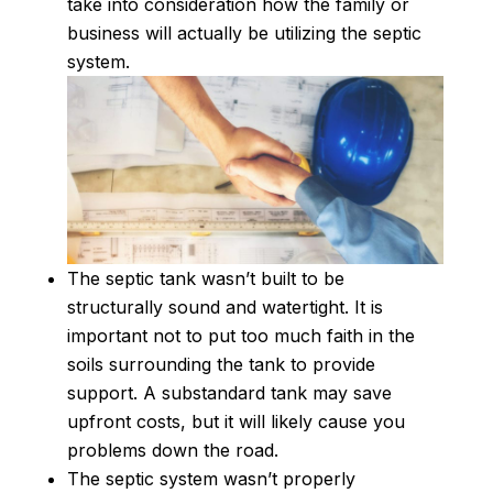
take into consideration how the family or
business will actually be utilizing the septic
system.
The septic tank wasn’t built to be
structurally sound and watertight. It is
important not to put too much faith in the
soils surrounding the tank to provide
support. A substandard tank may save
upfront costs, but it will likely cause you
problems down the road.
The septic system wasn’t properly