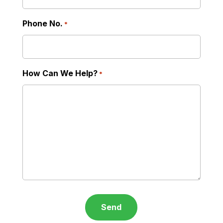
Phone No.
*
How Can We Help?
*