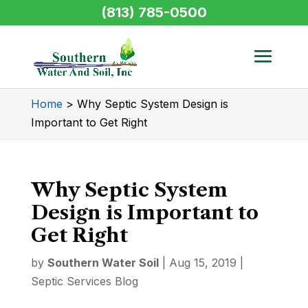
(813) 785-0500
Home
>
Why Septic System Design is
Important to Get Right
Why Septic System
Design is Important to
Get Right
by
Southern Water Soil
|
Aug 15, 2019
|
Septic Services Blog