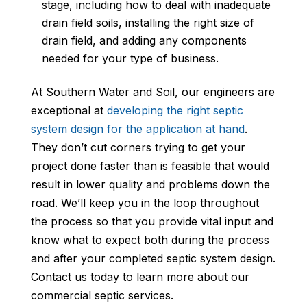
stage, including how to deal with inadequate
drain field soils, installing the right size of
drain field, and adding any components
needed for your type of business.
At Southern Water and Soil, our engineers are
exceptional at
developing the right septic
system design for the application at hand
.
They don’t cut corners trying to get your
project done faster than is feasible that would
result in lower quality and problems down the
road. We’ll keep you in the loop throughout
the process so that you provide vital input and
know what to expect both during the process
and after your completed septic system design.
Contact us today to learn more about our
commercial septic services.