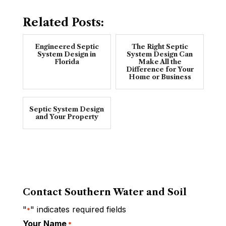
Related Posts:
Engineered Septic
The Right Septic
System Design in
System Design Can
Florida
Make All the
Difference for Your
Home or Business
Septic System Design
and Your Property
Contact Southern Water and Soil
"
" indicates required fields
*
Your Name
*