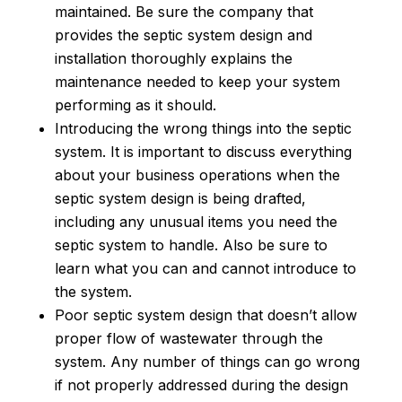
maintained. Be sure the company that
provides the septic system design and
installation thoroughly explains the
maintenance needed to keep your system
performing as it should.
Introducing the wrong things into the septic
system. It is important to discuss everything
about your business operations when the
septic system design is being drafted,
including any unusual items you need the
septic system to handle. Also be sure to
learn what you can and cannot introduce to
the system.
Poor septic system design that doesn’t allow
proper flow of wastewater through the
system. Any number of things can go wrong
if not properly addressed during the design