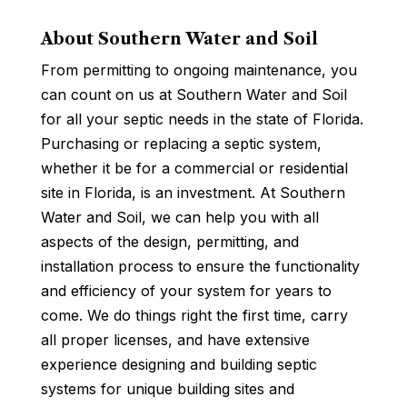
About Southern Water and Soil
From permitting to ongoing maintenance, you
can count on us at Southern Water and Soil
for all your septic needs in the state of Florida.
Purchasing or replacing a septic system,
whether it be for a commercial or residential
site in Florida, is an investment. At Southern
Water and Soil, we can help you with all
aspects of the design, permitting, and
installation process to ensure the functionality
and efficiency of your system for years to
come. We do things right the first time, carry
all proper licenses, and have extensive
experience designing and building septic
systems for unique building sites and