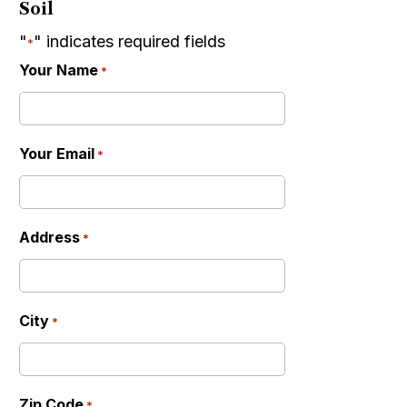
Soil
"
" indicates required fields
*
Your Name
*
Your Email
*
Address
*
City
*
Zip Code
*