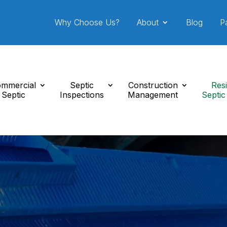
Why Choose Us?
About
Blog
P
mmercial
Septic
Construction
Resi
Septic
Inspections
Management
Septic