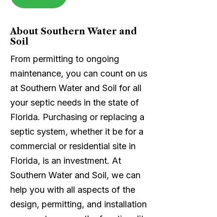
About Southern Water and
Soil
From permitting to ongoing
maintenance, you can count on us
at Southern Water and Soil for all
your septic needs in the state of
Florida. Purchasing or replacing a
septic system, whether it be for a
commercial or residential site in
Florida, is an investment. At
Southern Water and Soil, we can
help you with all aspects of the
design, permitting, and installation