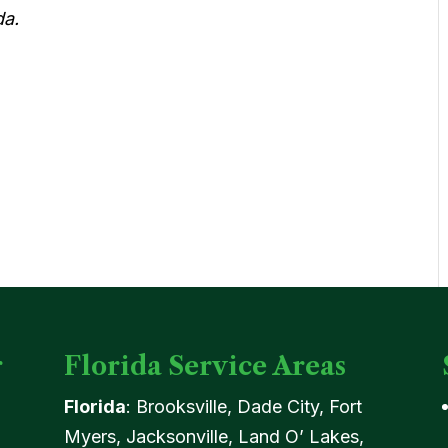
da.
r
Florida Service Areas
Florida
: Brooksville, Dade City, Fort
Myers, Jacksonville, Land O’ Lakes,