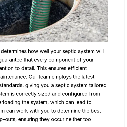
e determines how well your septic system will
s guarantee that every component of your
ention to detail. This ensures efficient
aintenance. Our team employs the latest
standards, giving you a septic system tailored
stem is correctly sized and configured from
verloading the system, which can lead to
am can work with you to determine the best
p-outs, ensuring they occur neither too