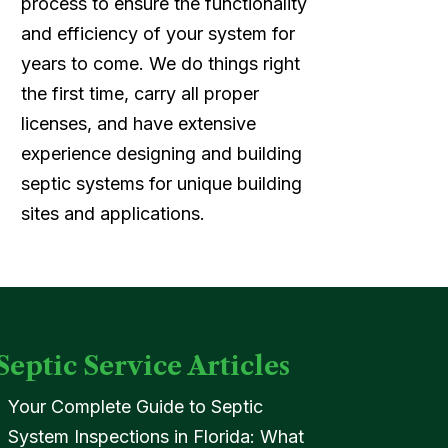
process to ensure the functionality
and efficiency of your system for
years to come. We do things right
the first time, carry all proper
licenses, and have extensive
experience designing and building
septic systems for unique building
sites and applications.
Septic Service Articles
Your Complete Guide to Septic
System Inspections in Florida: What