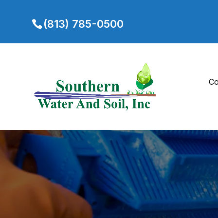
(813) 785-0500
Co