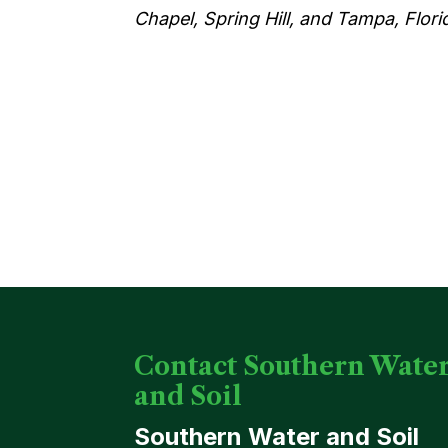
Chapel, Spring Hill, and Tampa, Flori
Contact Southern Wate
and Soil
Southern Water and Soil