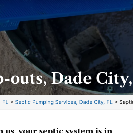
-outs, Dade City,
, FL
>
Septic Pumping Services, Dade City, FL
>
Septi
us, your septic system is in