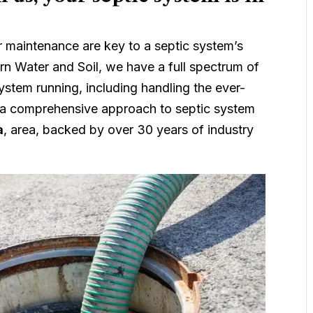
ar maintenance are key to a septic system’s
n Water and Soil, we have a full spectrum of
ystem running, including handling the ever-
 a comprehensive approach to septic system
a
, area, backed by over 30 years of industry