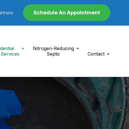
Schedule An Appointment
artners
dential
Nitrogen-Reducing
 Services
Septic
Contact