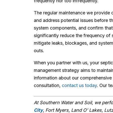
frequently nor too infrequently.
The regular maintenance we provide 
and address potential issues before t
system components, and confirm that
significantly reduce the frequency of 
mitigate leaks, blockages, and system
outs.
When you partner with us, your septic
management strategy aims to maintain
information about our comprehensive 
consultation,
contact us today
. Our t
At Southern Water and Soil, we per
City
, Fort Myers, Land O’ Lakes, Lut