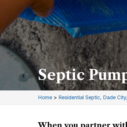
Septic Pump
Home
>
Residential Septic, Dade City
When you partner with 