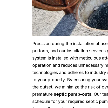
Precision during the installation phas
perform, and our installation service
system is installed with meticulous att
operation and reduces unnecessary m
technologies and adheres to industry 
to your property. By ensuring your sy
the outset, we minimize the risk of o
premature
septic pump-outs
. Our te
schedule for your required septic pum