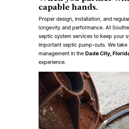
capable hands.
Proper design, installation, and regul
longevity and performance. At Souther
septic system services to keep your s
important septic pump-outs. We take
management in the
Dade City, Florid
experience.