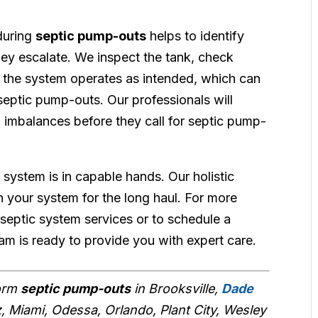
during
septic pump-outs
helps to identify
hey escalate. We inspect the tank, check
 the system operates as intended, which can
septic pump-outs. Our professionals will
 imbalances before they call for septic pump-
 system is in capable hands. Our holistic
 your system for the long haul. For more
septic system services or to schedule a
eam is ready to provide you with expert care.
form
septic pump-outs
in Brooksville,
Dade
z, Miami, Odessa, Orlando, Plant City, Wesley