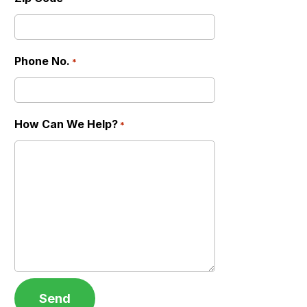
Phone No.
*
How Can We Help?
*