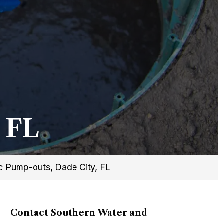
 FL
c Pump-outs, Dade City, FL
Contact Southern Water and