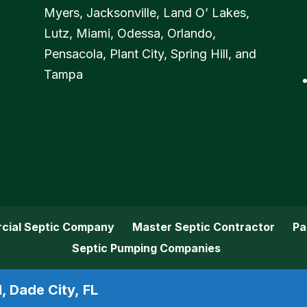
Myers, Jacksonville, Land O’ Lakes,
Lutz, Miami, Odessa, Orlando,
Pensacola, Plant City, Spring Hill, and
Tampa
cial Septic Company
Master Septic Contractor
Pa
Septic Pumping Companies
, Dade City, FL