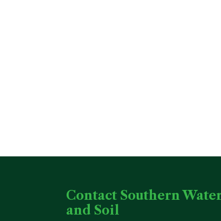
Contact Southern Wate
and Soil