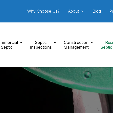
Why Choose Us?
About
Blog
P
mmercial
Septic
Construction
Resi
Septic
Inspections
Management
Septic