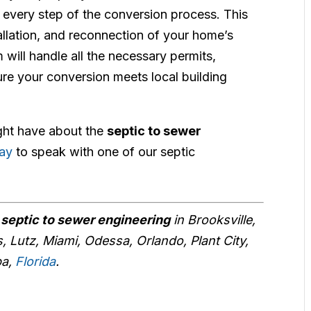
s every step of the conversion process. This
allation, and reconnection of your home’s
will handle all the necessary permits,
re your conversion meets local building
ght have about the
septic to sewer
day
to speak with one of our septic
r
septic to sewer engineering
in Brooksville,
, Lutz, Miami, Odessa, Orlando, Plant City,
pa,
Florida
.