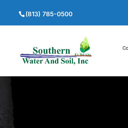
(813) 785-0500
Co