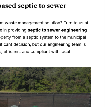
ased septic to sewer
term waste management solution? Turn to us at
e in providing
septic to sewer engineering
perty from a septic system to the municipal
ificant decision, but our engineering team is
, efficient, and compliant with local