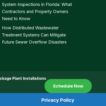
System Inspections in Florida: What
Contractors and Property Owners
Need to Know
How Distributed Wastewater
Treatment Systems Can Mitigate
Future Sewer Overflow Disasters
ckage Plant Installations
Schedule Now
Privacy Policy