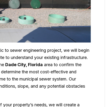
ic to sewer engineering project, we will begin
e to understand your existing infrastructure.
the
Dade City, Florida
area to confirm the
d determine the most cost-effective and
ome to the municipal sewer system. Our
onditions, slope, and any potential obstacles
f your property’s needs, we will create a