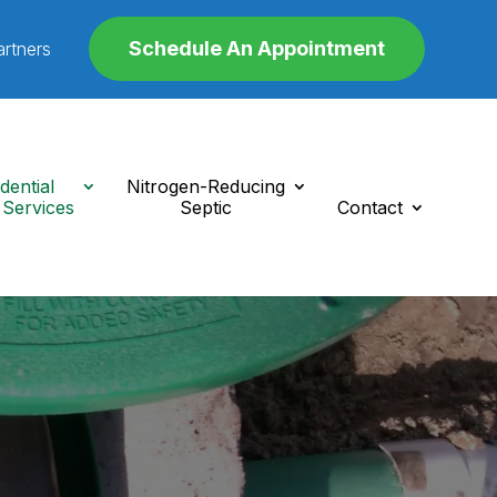
Schedule An Appointment
artners
dential
Nitrogen-Reducing
 Services
Septic
Contact