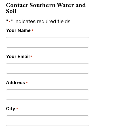
Contact Southern Water and
Soil
"
" indicates required fields
*
Your Name
*
Your Email
*
Address
*
City
*