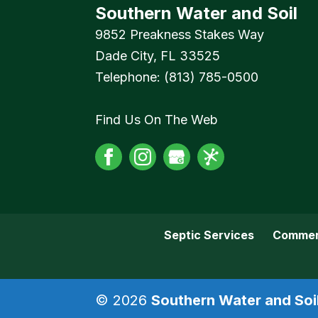
Southern Water and Soil
9852 Preakness Stakes Way
Dade City
,
FL
33525
Telephone:
(813) 785-0500
Find Us On The Web
Septic Services
Commer
© 2026
Southern Water and Soil