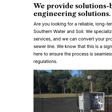
We provide solutions-b
engineering solutions.
Are you looking for a reliable, long-
Southern Water and Soil. We specializ
services, and we can convert your pro
sewer line. We know that this is a sign
here to ensure the process is seamless
regulations.