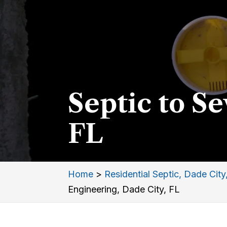
Septic to S
FL
Home
>
Residential Septic, Dade City
Engineering, Dade City, FL