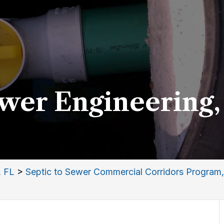
ewer Engineering,
, FL
>
Septic to Sewer Commercial Corridors Program,