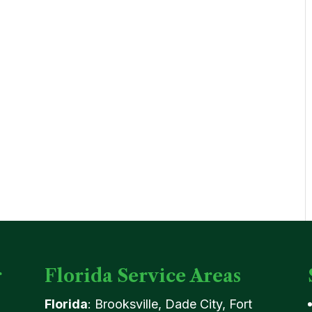
r
Florida Service Areas
Florida
: Brooksville, Dade City, Fort