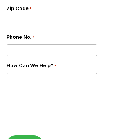
Zip Code
*
Phone No.
*
How Can We Help?
*