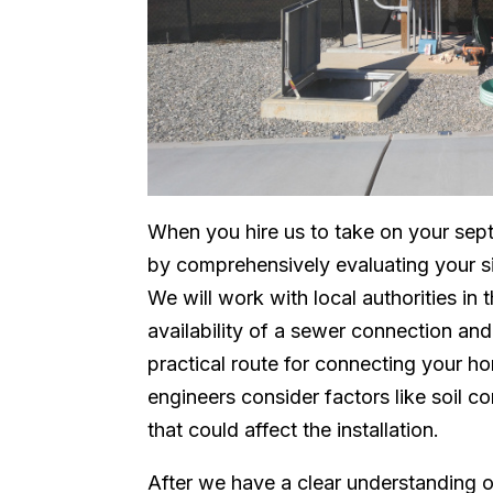
When you hire us to take on your sept
by comprehensively evaluating your sit
We will work with local authorities in 
availability of a sewer connection an
practical route for connecting your h
engineers consider factors like soil c
that could affect the installation.
After we have a clear understanding o