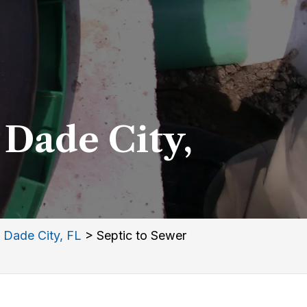
 Dade City,
 Dade City, FL
>
Septic to Sewer