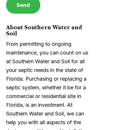
About Southern Water and
Soil
From permitting to ongoing
maintenance, you can count on us
at Southern Water and Soil for all
your septic needs in the state of
Florida. Purchasing or replacing a
septic system, whether it be for a
commercial or residential site in
Florida, is an investment. At
Southern Water and Soil, we can
help you with all aspects of the