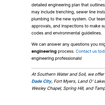
detailed engineering plan that outline
may include trenching, sewer line inst
plumbing to the new system. Our team 
approvals, and inspections to make su
codes and environmental guidelines.
We can answer any questions you mi
engineering
process.
Contact us to
engineering professionals!
At Southern Water and Soil, we offe
Dade City
, Fort Myers, Land O’ Lakes
Wesley Chapel, Spring Hill, and Tam