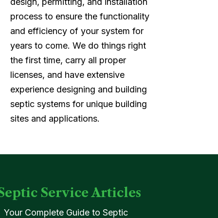
design, permitting, and installation
process to ensure the functionality
and efficiency of your system for
years to come. We do things right
the first time, carry all proper
licenses, and have extensive
experience designing and building
septic systems for unique building
sites and applications.
Septic Service Articles
Your Complete Guide to Septic