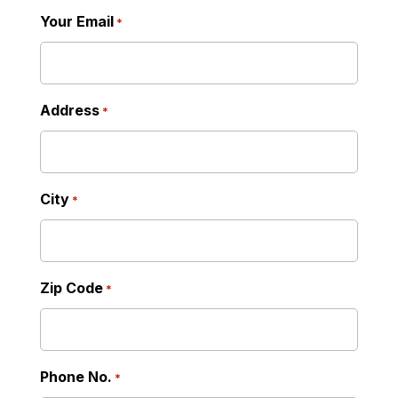
Your Email
*
Address
*
City
*
Zip Code
*
Phone No.
*