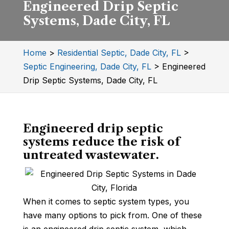
Engineered Drip Septic
Systems, Dade City, FL
Home
>
Residential Septic, Dade City, FL
>
Septic Engineering, Dade City, FL
>
Engineered
Drip Septic Systems, Dade City, FL
Engineered drip septic
systems reduce the risk of
untreated wastewater.
When it comes to septic system types, you
have many options to pick from. One of these