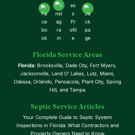
Florida Service Areas
Florida
: Brooksville, Dade City, Fort Myers,
Jacksonville, Land O’ Lakes, Lutz, Miami,
Odessa, Orlando, Pensacola, Plant City, Spring
Hill, and Tampa
Septic Service Articles
Your Complete Guide to Septic System
Inspections in Florida: What Contractors and
Property Owners Need to Know