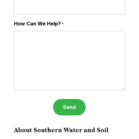
How Can We Help?
*
About Southern Water and Soil