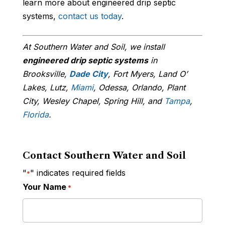
learn more about engineered drip septic
systems,
contact us today
.
At Southern Water and Soil, we install
engineered drip septic systems
in
Brooksville,
Dade City
, Fort Myers, Land O’
Lakes, Lutz,
Miami
, Odessa, Orlando, Plant
City, Wesley Chapel, Spring Hill, and
Tampa
,
Florida
.
Contact Southern Water and Soil
"
" indicates required fields
*
Your Name
*