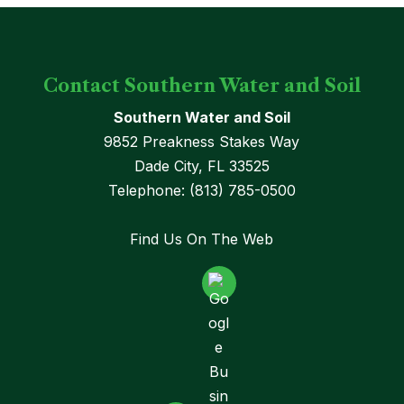
Contact Southern Water and Soil
Southern Water and Soil
9852 Preakness Stakes Way
Dade City
,
FL
33525
Telephone:
(813) 785-0500
Find Us On The Web