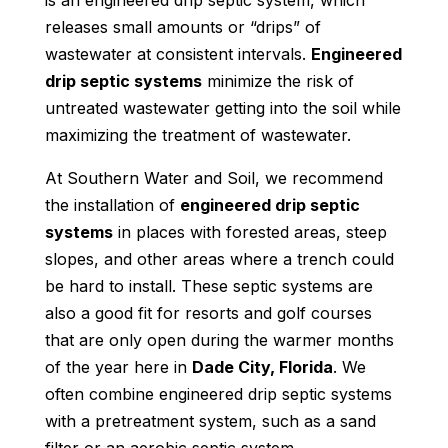
is an engineered drip septic system, which
releases small amounts or “drips” of
wastewater at consistent intervals.
Engineered
drip septic systems
minimize the risk of
untreated wastewater getting into the soil while
maximizing the treatment of wastewater.
At Southern Water and Soil, we recommend
the installation of
engineered drip septic
systems
in places with forested areas, steep
slopes, and other areas where a trench could
be hard to install. These septic systems are
also a good fit for resorts and golf courses
that are only open during the warmer months
of the year here in
Dade City, Florida
. We
often combine engineered drip septic systems
with a pretreatment system, such as a sand