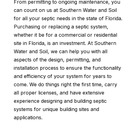
From permitting to ongoing maintenance, you
can count on us at Southern Water and Soil
for all your septic needs in the state of Florida.
Purchasing or replacing a septic system,
whether it be for a commercial or residential
site in Florida, is an investment. At Southern
Water and Soil, we can help you with all
aspects of the design, permitting, and
installation process to ensure the functionality
and efficiency of your system for years to
come. We do things right the first time, carry
all proper licenses, and have extensive
experience designing and building septic
systems for unique building sites and
applications.