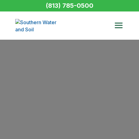
(813) 785-0500