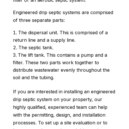
filter or an aerobic septic system.
Engineered drip septic systems are comprised
of three separate parts:
The dispersal unit. This is comprised of a
return line and a supply line.
The septic tank.
The lift tank. This contains a pump and a
filter. These two parts work together to
distribute wastewater evenly throughout the
soil and the tubing.
If you are interested in installing an engineered
drip septic system on your property, our
highly qualified, experienced team can help
with the permitting, design, and installation
processes. To set up a site evaluation or to