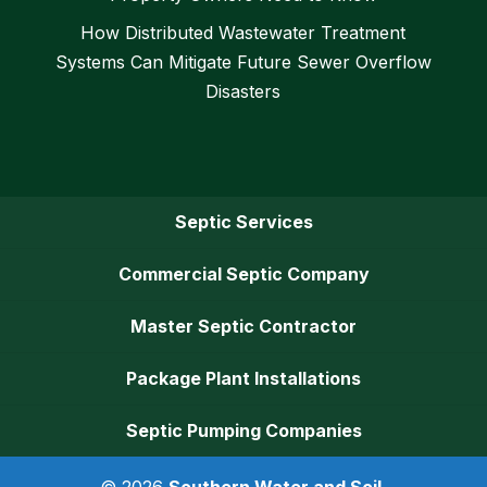
How Distributed Wastewater Treatment
Systems Can Mitigate Future Sewer Overflow
Disasters
Septic Services
Commercial Septic Company
Master Septic Contractor
Package Plant Installations
Septic Pumping Companies
© 2026
Southern Water and Soil,