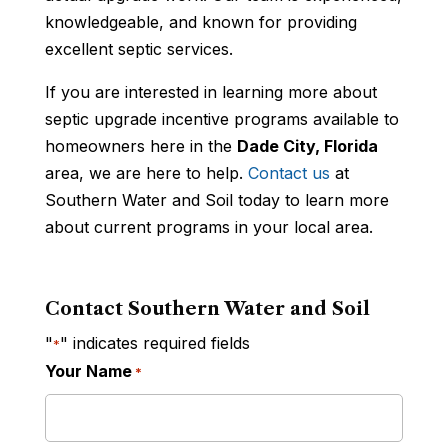
knowledgeable, and known for providing
excellent septic services.
If you are interested in learning more about
septic upgrade incentive programs available to
homeowners here in the
Dade City, Florida
area, we are here to help.
Contact us
at
Southern Water and Soil today to learn more
about current programs in your local area.
Contact Southern Water and Soil
"
" indicates required fields
*
Your Name
*