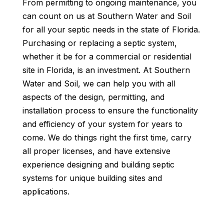
From permitting to ongoing maintenance, you
can count on us at Southern Water and Soil
for all your septic needs in the state of Florida.
Purchasing or replacing a septic system,
whether it be for a commercial or residential
site in Florida, is an investment. At Southern
Water and Soil, we can help you with all
aspects of the design, permitting, and
installation process to ensure the functionality
and efficiency of your system for years to
come. We do things right the first time, carry
all proper licenses, and have extensive
experience designing and building septic
systems for unique building sites and
applications.