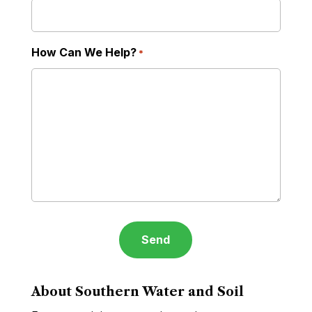
How Can We Help?
*
About Southern Water and Soil