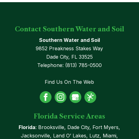
Contact Southern Water and Soil
Southern Water and Soil
9852 Preakness Stakes Way
Dade City
,
FL
33525
Telephone:
(813) 785-0500
Find Us On The Web
Florida Service Areas
Florida
: Brooksville, Dade City, Fort Myers,
Jacksonville, Land O’ Lakes, Lutz, Miami,