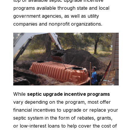
top of available septic upgrade incentive
programs available through state and local
government agencies, as well as utility
companies and nonprofit organizations.
While
septic upgrade incentive programs
vary depending on the program, most offer
financial incentives to upgrade or replace your
septic system in the form of rebates, grants,
or low-interest loans to help cover the cost of