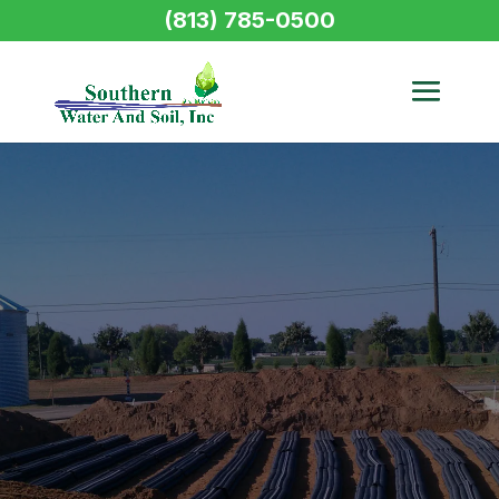
(813) 785-0500