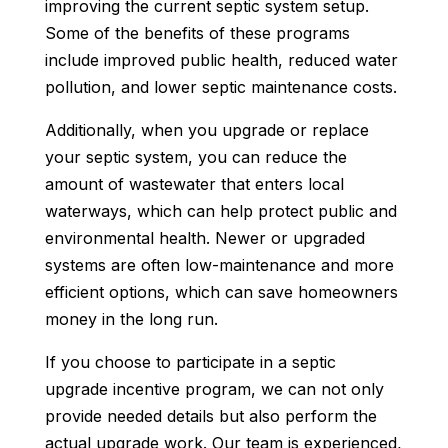
improving the current septic system setup.
Some of the benefits of these programs
include improved public health, reduced water
pollution, and lower septic maintenance costs.
Additionally, when you upgrade or replace
your septic system, you can reduce the
amount of wastewater that enters local
waterways, which can help protect public and
environmental health. Newer or upgraded
systems are often low-maintenance and more
efficient options, which can save homeowners
money in the long run.
If you choose to participate in a septic
upgrade incentive program, we can not only
provide needed details but also perform the
actual upgrade work. Our team is experienced,