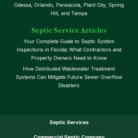
Odessa, Orlando, Pensacola, Plant City, Spring
Hill, and Tampa
Septic Service Articles
Your Complete Guide to Septic System
Inspections in Florida: What Contractors and
Property Owners Need to Know
How Distributed Wastewater Treatment
Systems Can Mitigate Future Sewer Overflow
Disasters
Septic Services
Commercial Septic Company