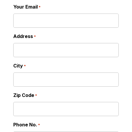
Your Email
*
Address
*
City
*
Zip Code
*
Phone No.
*