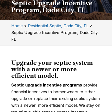
Septic Upgrade Incentive
Program, Dade City, FL
Home
>
Residential Septic, Dade City, FL
>
Septic Upgrade Incentive Program, Dade City,
FL
Upgrade your septic system
with a newer or more
efficient model.
Septic upgrade incentive programs
provide
financial incentives to homeowners to either
upgrade or replace their existing septic system
with a newer, more efficient model. We stay on