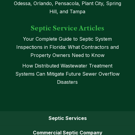
Odessa, Orlando, Pensacola, Plant City, Spring
Hill, and Tampa
Septic Service Articles
Your Complete Guide to Septic System
Inspections in Florida: What Contractors and
Property Owners Need to Know
How Distributed Wastewater Treatment
Systems Can Mitigate Future Sewer Overflow
Disasters
Septic Services
Commercial Septic Company