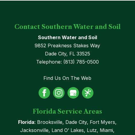
Contact Southern Water and Soil
Southern Water and Soil
9852 Preakness Stakes Way
Dade City
,
FL
33525
Telephone:
(813) 785-0500
Find Us On The Web
Florida Service Areas
Florida
: Brooksville, Dade City, Fort Myers,
Jacksonville, Land O’ Lakes, Lutz, Miami,