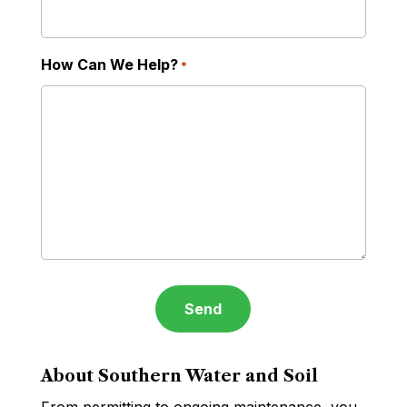
How Can We Help?
*
About Southern Water and Soil