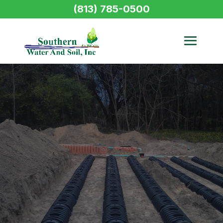
(813) 785-0500