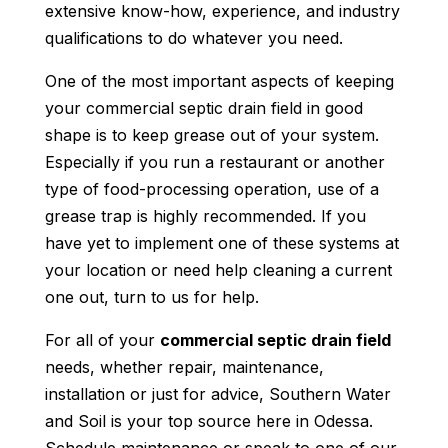
extensive know-how, experience, and industry
qualifications to do whatever you need.
One of the most important aspects of keeping
your commercial septic drain field in good
shape is to keep grease out of your system.
Especially if you run a restaurant or another
type of food-processing operation, use of a
grease trap is highly recommended. If you
have yet to implement one of these systems at
your location or need help cleaning a current
one out, turn to us for help.
For all of your
commercial septic drain field
needs, whether repair, maintenance,
installation or just for advice, Southern Water
and Soil is your top source here in Odessa.
Schedule maintenance or speak to one of our