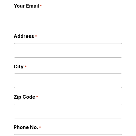
Your Email
*
Address
*
City
*
Zip Code
*
Phone No.
*