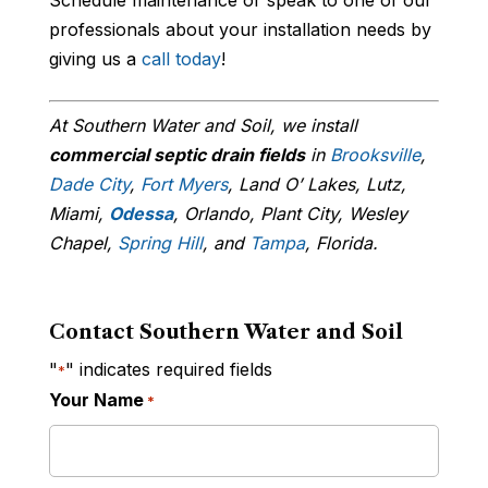
professionals about your installation needs by
giving us a
call today
!
At Southern Water and Soil, we install
commercial septic drain fields
in
Brooksville
,
Dade City
,
Fort Myers
, Land O’ Lakes, Lutz,
Miami,
Odessa
, Orlando, Plant City, Wesley
Chapel,
Spring Hill
, and
Tampa
, Florida.
Contact Southern Water and Soil
"
" indicates required fields
*
Your Name
*