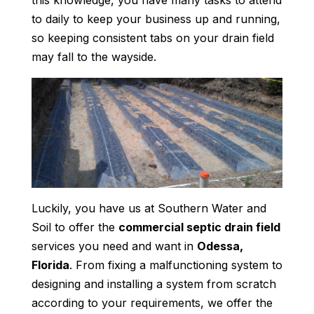
this knowledge, you have many tasks to attend
to daily to keep your business up and running,
so keeping consistent tabs on your drain field
may fall to the wayside.
Luckily, you have us at Southern Water and
Soil to offer the
commercial septic drain field
services you need and want in
Odessa,
Florida
. From fixing a malfunctioning system to
designing and installing a system from scratch
according to your requirements, we offer the