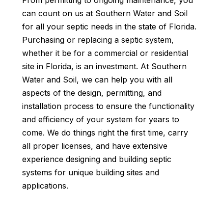
From permitting to ongoing maintenance, you
can count on us at Southern Water and Soil
for all your septic needs in the state of Florida.
Purchasing or replacing a septic system,
whether it be for a commercial or residential
site in Florida, is an investment. At Southern
Water and Soil, we can help you with all
aspects of the design, permitting, and
installation process to ensure the functionality
and efficiency of your system for years to
come. We do things right the first time, carry
all proper licenses, and have extensive
experience designing and building septic
systems for unique building sites and
applications.