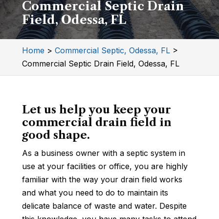
Commercial Septic Drain
Field, Odessa, FL
Home
>
Commercial Septic, Odessa, FL
>
Commercial Septic Drain Field, Odessa, FL
Let us help you keep your
commercial drain field in
good shape.
As a business owner with a septic system in
use at your facilities or office, you are highly
familiar with the way your drain field works
and what you need to do to maintain its
delicate balance of waste and water. Despite