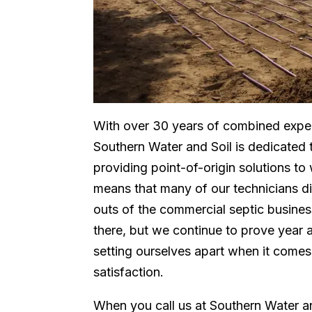
With over 30 years of combined exper
Southern Water and Soil is dedicated
providing point-of-origin solutions to
means that many of our technicians did
outs of the commercial septic busine
there, but we continue to prove year 
setting ourselves apart when it comes
satisfaction.
When you call us at Southern Water an