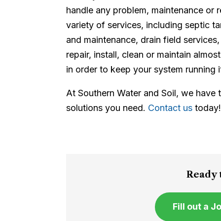
handle any problem, maintenance or r
variety of services, including septic t
and maintenance, drain field servic
repair, install, clean or maintain alm
in order to keep your system running i
At Southern Water and Soil, we have
solutions you need.
Contact us
today
Ready t
Fill out a 