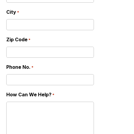
City
*
Zip Code
*
Phone No.
*
How Can We Help?
*