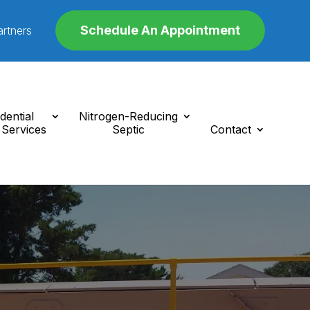
Schedule An Appointment
artners
dential
Nitrogen-Reducing
 Services
Septic
Contact