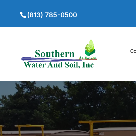
(813) 785-0500
Co