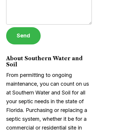
About Southern Water and
Soil
From permitting to ongoing
maintenance, you can count on us
at Southern Water and Soil for all
your septic needs in the state of
Florida. Purchasing or replacing a
septic system, whether it be for a
commercial or residential site in