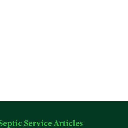
Septic Service Articles