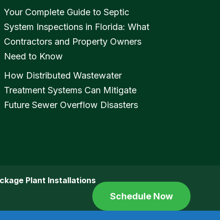
Your Complete Guide to Septic
System Inspections in Florida: What
Contractors and Property Owners
Need to Know
How Distributed Wastewater
Treatment Systems Can Mitigate
Future Sewer Overflow Disasters
ckage Plant Installations
Schedule Now