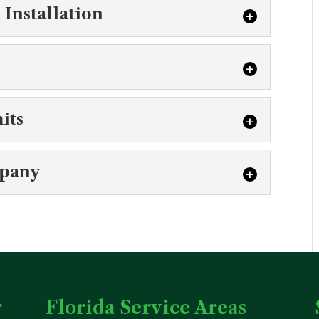
c System Engineering
Installation
t our commercial septic system engineering
n efficient and functional system in...
 Tank Installation
ptic tank installation for new construction
 O’ Lakes. At Southern Water and Soil,...
stems
its
fits of aerobic septic systems for our
you in determining if they...
c Permits
mpany
nderstanding of the process needed to
ercial septic permits. Just about everyone
ic Company
han a highly qualified commercial septic
Water and Soil, we recognize that as...
r
Florida Service Areas