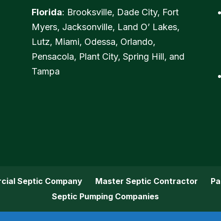
Florida
: Brooksville, Dade City, Fort
Myers, Jacksonville, Land O’ Lakes,
Lutz, Miami, Odessa, Orlando,
Pensacola, Plant City, Spring Hill, and
Tampa
cial Septic Company
Master Septic Contractor
Pa
Septic Pumping Companies