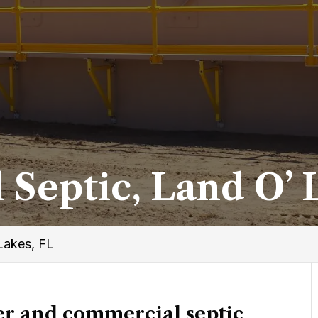
Septic, Land O’ 
Lakes, FL
r and commercial septic