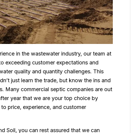
ience in the wastewater industry, our team at
 to exceeding customer expectations and
 water quality and quantity challenges. This
n’t just learn the trade, but know the ins and
ss. Many commercial septic companies are out
after year that we are your top choice by
 to price, experience, and customer
d Soil, you can rest assured that we can