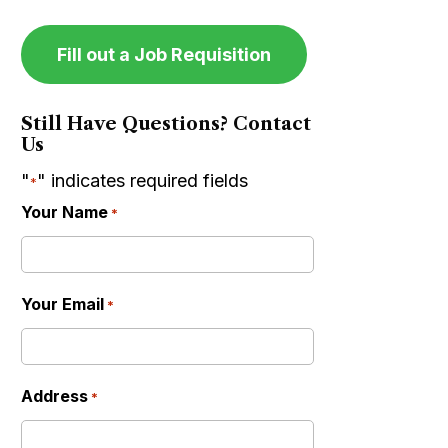
Fill out a Job Requisition
Still Have Questions? Contact
Us
"
" indicates required fields
*
Your Name
*
Your Email
*
Address
*