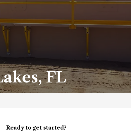
Lakes, FL
Ready to get started?