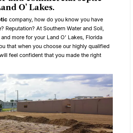
Land O’ Lakes.
tic
company, how do you know you have
e? Reputation? At Southern Water and Soil,
 and more for your Land O’ Lakes, Florida
ou that when you choose our highly qualified
ill feel confident that you made the right