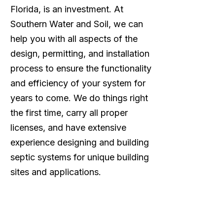
Florida, is an investment. At
Southern Water and Soil, we can
help you with all aspects of the
design, permitting, and installation
process to ensure the functionality
and efficiency of your system for
years to come. We do things right
the first time, carry all proper
licenses, and have extensive
experience designing and building
septic systems for unique building
sites and applications.