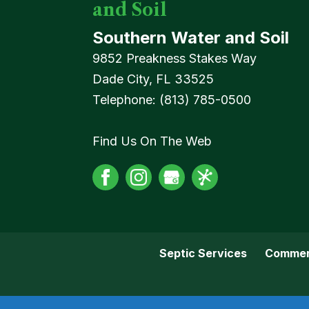
and Soil
Southern Water and Soil
9852 Preakness Stakes Way
Dade City
,
FL
33525
Telephone:
(813) 785-0500
Find Us On The Web
Septic Services
Commer