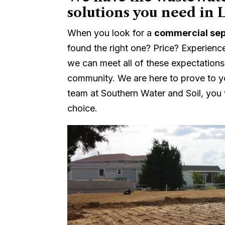
solutions you need in 
When you look for a
commercial sep
found the right one? Price? Experienc
we can meet all of these expectations
community. We are here to prove to y
team at Southern Water and Soil, you w
choice.