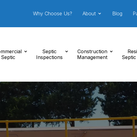
Why Choose Us?
About
Blog
P
mmercial
Septic
Construction
Resi
Septic
Inspections
Management
Septic