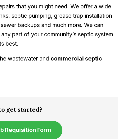
epairs that you might need. We offer a wide
anks, septic pumping, grease trap installation
es, sewer backups and much more. We can
ost any part of your community’s septic system
ts best.
 the wastewater and
commercial septic
!
o get started?
Job Requisition Form