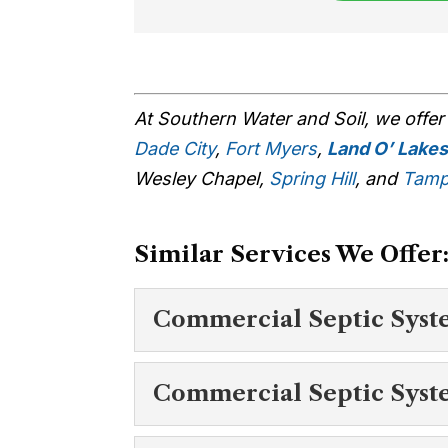
At Southern Water and Soil, we offe
Dade City
,
Fort Myers
,
Land O’ Lake
Wesley Chapel,
Spring Hill
, and
Tam
Similar Services We Offer
Commercial Septic Syst
Commercial Septi
Commercial Septic Syst
To find out more abou
O’ Lakes, reach out to