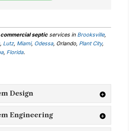
r
commercial septic
services in
Brooksville
,
s
,
Lutz
,
Miami
,
Odessa
, Orlando,
Plant City
,
pa
,
Florida
.
:
em Design
c System Design
em Engineering
t commercial septic system design in Land
 us today. You want...