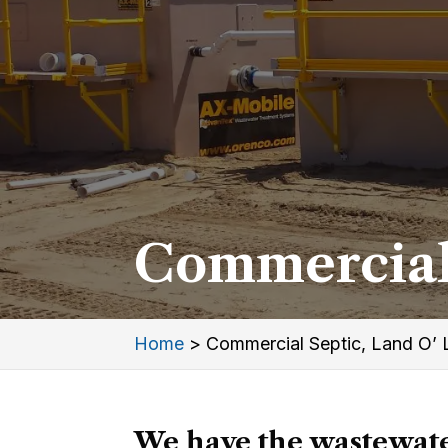
Commercial 
Home
>
Commercial Septic, Land O’ 
We have the wastewate