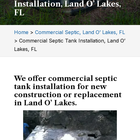
Installation, Land O’ Lakes,
FL
Home
>
Commercial Septic, Land O’ Lakes, FL
>
Commercial Septic Tank Installation, Land O’
Lakes, FL
We offer commercial septic
tank installation for new
construction or replacement
in Land O’ Lakes.