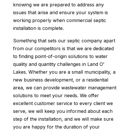
knowing we are prepared to address any
issues that arise and ensure your system is
working properly when commercial septic
installation is complete.
Something that sets our septic company apart
from our competitors is that we are dedicated
to finding point-of-origin solutions to water
quality and quantity challenges in Land O’
Lakes. Whether you are a small municipality, a
new business development, or a residential
area, we can provide wastewater management
solutions to meet your needs. We offer
excellent customer service to every client we
serve, we will keep you informed about each
step of the installation, and we will make sure
you are happy for the duration of your