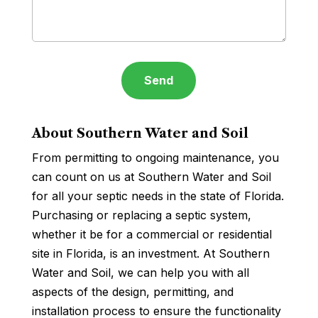
About Southern Water and Soil
From permitting to ongoing maintenance, you
can count on us at Southern Water and Soil
for all your septic needs in the state of Florida.
Purchasing or replacing a septic system,
whether it be for a commercial or residential
site in Florida, is an investment. At Southern
Water and Soil, we can help you with all
aspects of the design, permitting, and
installation process to ensure the functionality