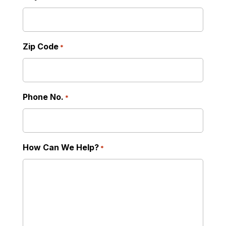
Zip Code
*
Phone No.
*
How Can We Help?
*