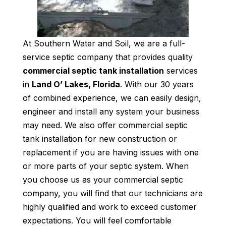
At Southern Water and Soil, we are a full-
service septic company that provides quality
commercial septic tank installation
services
in
Land O’ Lakes, Florida
. With our 30 years
of combined experience, we can easily design,
engineer and install any system your business
may need. We also offer commercial septic
tank installation for new construction or
replacement if you are having issues with one
or more parts of your septic system. When
you choose us as your commercial septic
company, you will find that our technicians are
highly qualified and work to exceed customer
expectations. You will feel comfortable