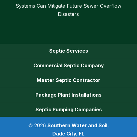
Systems Can Mitigate Future Sewer Overflow
Disasters
Septic Services
Commercial Septic Company
Master Septic Contractor
Package Plant Installations
Septic Pumping Companies
© 2026
Southern Water and Soil,
Dade City, FL