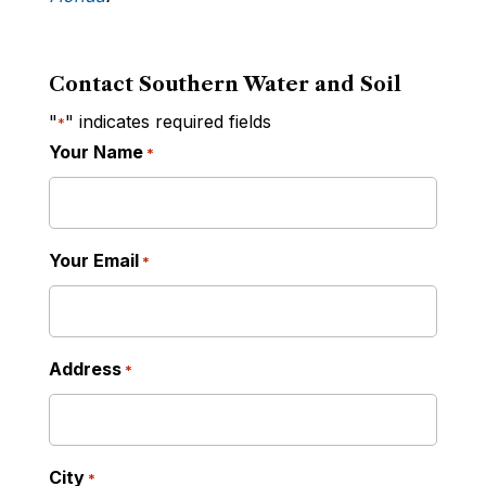
Contact Southern Water and Soil
"
" indicates required fields
*
Your Name
*
Your Email
*
Address
*
City
*