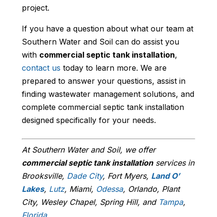
project.
If you have a question about what our team at
Southern Water and Soil can do assist you
with
commercial septic tank installation
,
contact us
today to learn more. We are
prepared to answer your questions, assist in
finding wastewater management solutions, and
complete commercial septic tank installation
designed specifically for your needs.
At Southern Water and Soil, we offer
commercial septic tank installation
services in
Brooksville,
Dade City
, Fort Myers,
Land O’
Lakes
,
Lutz
, Miami,
Odessa
, Orlando, Plant
City, Wesley Chapel, Spring Hill, and
Tampa
,
Florida
.