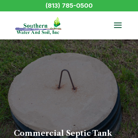
(813) 785-0500
Commercial Septic Tank