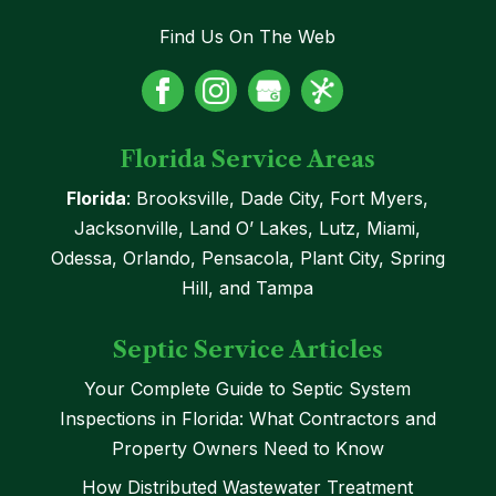
Find Us On The Web
Florida Service Areas
Florida
: Brooksville, Dade City, Fort Myers,
Jacksonville, Land O’ Lakes, Lutz, Miami,
Odessa, Orlando, Pensacola, Plant City, Spring
Hill, and Tampa
Septic Service Articles
Your Complete Guide to Septic System
Inspections in Florida: What Contractors and
Property Owners Need to Know
How Distributed Wastewater Treatment