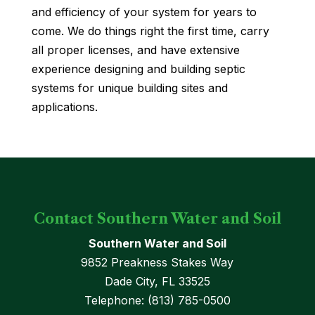
and efficiency of your system for years to
come. We do things right the first time, carry
all proper licenses, and have extensive
experience designing and building septic
systems for unique building sites and
applications.
Contact Southern Water and Soil
Southern Water and Soil
9852 Preakness Stakes Way
Dade City
,
FL
33525
Telephone:
(813) 785-0500