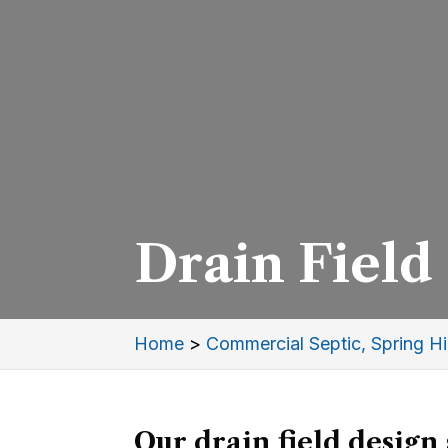
Drain Field 
Home
>
Commercial Septic, Spring Hil
Our drain field design