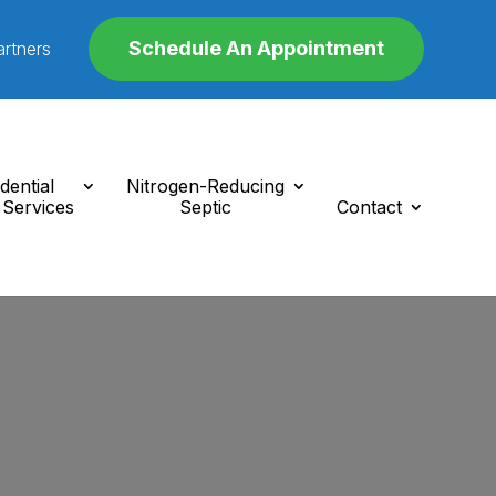
Schedule An Appointment
artners
dential
Nitrogen-Reducing
 Services
Septic
Contact