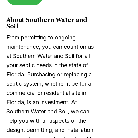
About Southern Water and
Soil
From permitting to ongoing
maintenance, you can count on us
at Southern Water and Soil for all
your septic needs in the state of
Florida. Purchasing or replacing a
septic system, whether it be for a
commercial or residential site in
Florida, is an investment. At
Southern Water and Soil, we can
help you with all aspects of the
design, permitting, and installation