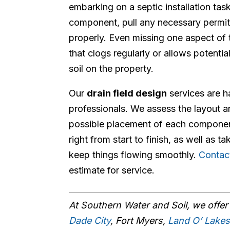
embarking on a septic installation tas
component, pull any necessary permit
properly. Even missing one aspect of 
that clogs regularly or allows potenti
soil on the property.
Our
drain field design
services are h
professionals. We assess the layout a
possible placement of each component
right from start to finish, as well as 
keep things flowing smoothly.
Contac
estimate for service.
At Southern Water and Soil, we offe
Dade City
, Fort Myers,
Land O’ Lake