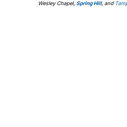
Wesley Chapel,
Spring Hill
, and
Tam