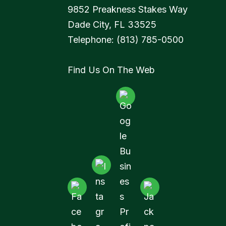
9852 Preakness Stakes Way
Dade City
,
FL
33525
Telephone:
(813) 785-0500
Find Us On The Web