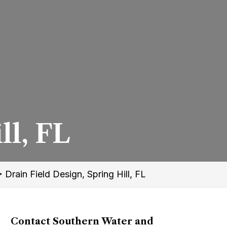
ll, FL
>
Drain Field Design, Spring Hill, FL
Contact Southern Water and