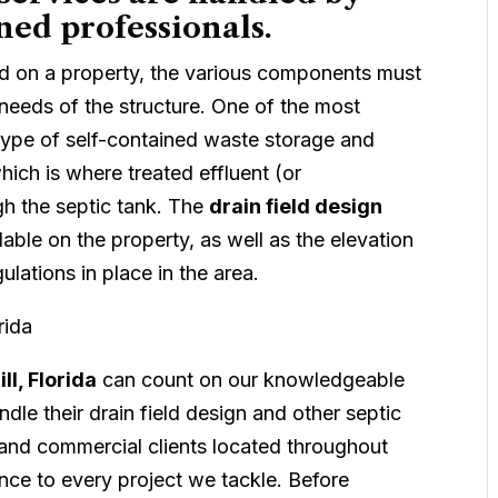
ned professionals.
ed on a property, the various components must
needs of the structure. One of the most
 type of self-contained waste storage and
hich is where treated effluent (or
h the septic tank. The
drain field design
ble on the property, as well as the elevation
ulations in place in the area.
ll, Florida
can count on our knowledgeable
dle their drain field design and other septic
 and commercial clients located throughout
nce to every project we tackle. Before