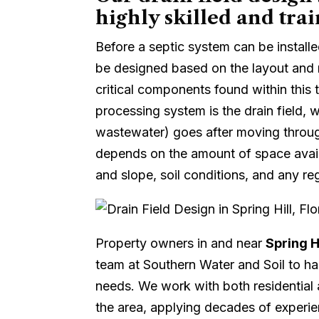
highly skilled and trai
Before a septic system can be install
be designed based on the layout and 
critical components found within this
processing system is the drain field, w
wastewater) goes after moving throug
depends on the amount of space availa
and slope, soil conditions, and any reg
Property owners in and near
Spring Hi
team at Southern Water and Soil to han
needs. We work with both residential
the area, applying decades of experie