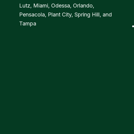
Lutz, Miami, Odessa, Orlando,
Pensacola, Plant City, Spring Hill, and
Tampa