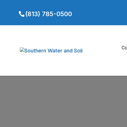
(813) 785-0500
Co