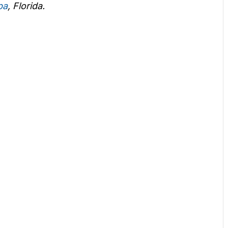
pa
, Florida.