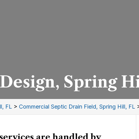
Design, Spring Hi
l, FL
>
Commercial Septic Drain Field, Spring Hill, FL
 services are handled by