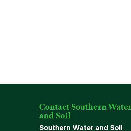
Contact Southern Wate
and Soil
Southern Water and Soil