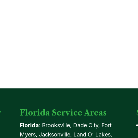
r
Florida Service Areas
Florida
: Brooksville, Dade City, Fort
Myers, Jacksonville, Land O’ Lakes,