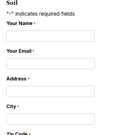
Soil
"
" indicates required fields
*
Your Name
*
Your Email
*
Address
*
City
*
Zip Code
*