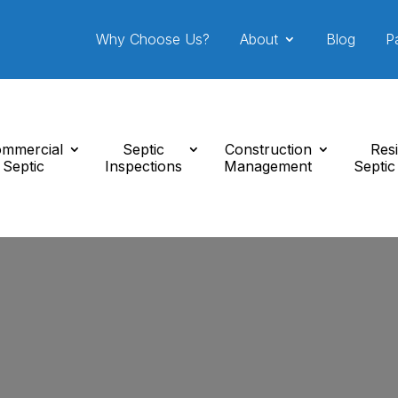
Why Choose Us?
About
Blog
P
mmercial
Septic
Construction
Resi
Septic
Inspections
Management
Septic