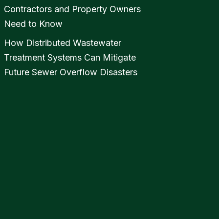
Contractors and Property Owners
Need to Know
How Distributed Wastewater
Treatment Systems Can Mitigate
Future Sewer Overflow Disasters