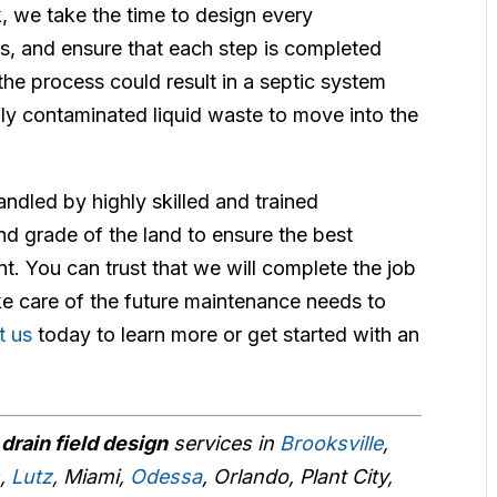
k, we take the time to design every
s, and ensure that each step is completed
the process could result in a septic system
ally contaminated liquid waste to move into the
andled by highly skilled and trained
nd grade of the land to ensure the best
. You can trust that we will complete the job
take care of the future maintenance needs to
t us
today to learn more or get started with an
r
drain field design
services in
Brooksville
,
s
,
Lutz
, Miami,
Odessa
, Orlando, Plant City,