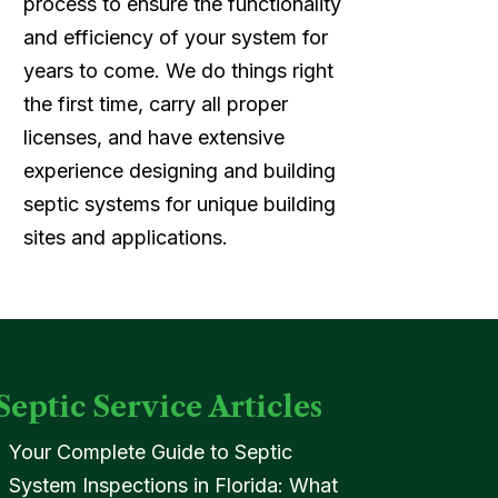
process to ensure the functionality
and efficiency of your system for
years to come. We do things right
the first time, carry all proper
licenses, and have extensive
experience designing and building
septic systems for unique building
sites and applications.
Septic Service Articles
Your Complete Guide to Septic
System Inspections in Florida: What