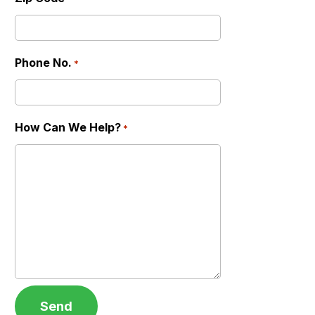
Phone No.
*
How Can We Help?
*