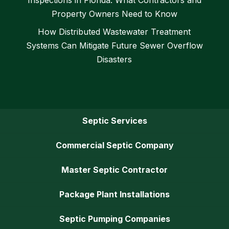
Property Owners Need to Know
How Distributed Wastewater Treatment
Systems Can Mitigate Future Sewer Overflow
Disasters
Septic Services
Commercial Septic Company
Master Septic Contractor
Package Plant Installations
Septic Pumping Companies