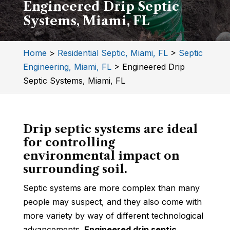
Engineered Drip Septic
Systems, Miami, FL
Home
>
Residential Septic, Miami, FL
>
Septic
Engineering, Miami, FL
>
Engineered Drip
Septic Systems, Miami, FL
Drip septic systems are ideal
for controlling
environmental impact on
surrounding soil.
Septic systems are more complex than many
people may suspect, and they also come with
more variety by way of different technological
advancements.
Engineered drip septic