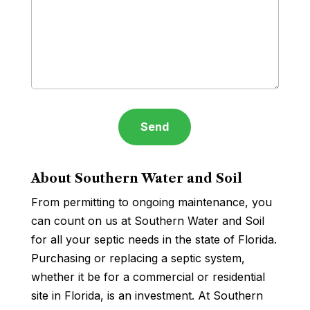
About Southern Water and Soil
From permitting to ongoing maintenance, you
can count on us at Southern Water and Soil
for all your septic needs in the state of Florida.
Purchasing or replacing a septic system,
whether it be for a commercial or residential
site in Florida, is an investment. At Southern