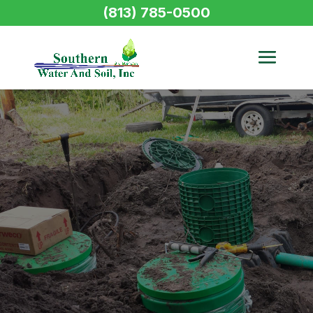
(813) 785-0500