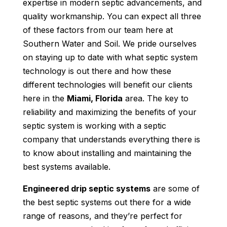
expertise in modern septic advancements, and
quality workmanship. You can expect all three
of these factors from our team here at
Southern Water and Soil. We pride ourselves
on staying up to date with what septic system
technology is out there and how these
different technologies will benefit our clients
here in the
Miami, Florida
area. The key to
reliability and maximizing the benefits of your
septic system is working with a septic
company that understands everything there is
to know about installing and maintaining the
best systems available.
Engineered drip septic systems
are some of
the best septic systems out there for a wide
range of reasons, and they’re perfect for