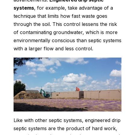
systems
, for example, take advantage of a
technique that limits how fast waste goes
through the soil. This control lessens the risk
of contaminating groundwater, which is more
environmentally conscious than septic systems
with a larger flow and less control.
Like with other septic systems, engineered drip
septic systems are the product of hard work,