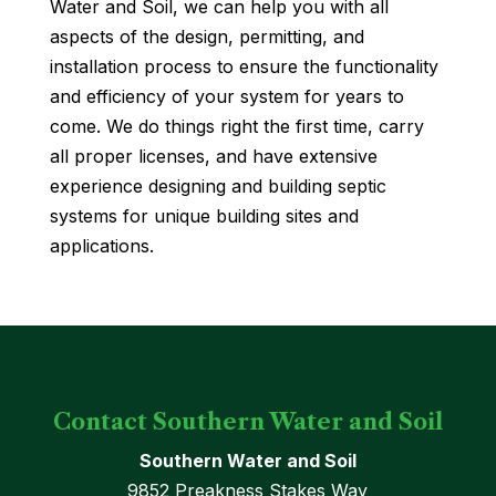
Water and Soil, we can help you with all
aspects of the design, permitting, and
installation process to ensure the functionality
and efficiency of your system for years to
come. We do things right the first time, carry
all proper licenses, and have extensive
experience designing and building septic
systems for unique building sites and
applications.
Contact Southern Water and Soil
Southern Water and Soil
9852 Preakness Stakes Way