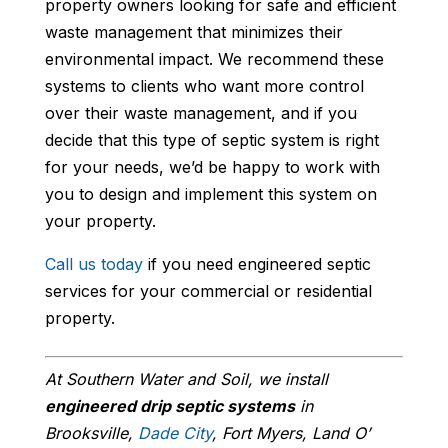
property owners looking for safe and efficient
waste management that minimizes their
environmental impact. We recommend these
systems to clients who want more control
over their waste management, and if you
decide that this type of septic system is right
for your needs, we’d be happy to work with
you to design and implement this system on
your property.
Call us today
if you need engineered septic
services for your commercial or residential
property.
At Southern Water and Soil, we install
engineered drip septic systems
in
Brooksville,
Dade City
, Fort Myers, Land O’