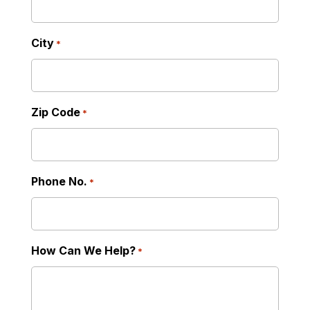
City
*
Zip Code
*
Phone No.
*
How Can We Help?
*