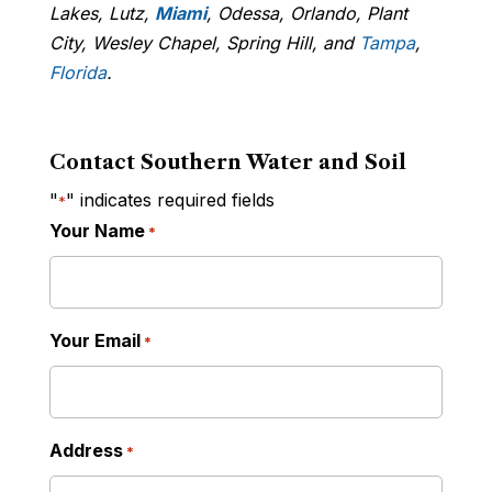
Lakes, Lutz,
Miami
, Odessa, Orlando, Plant
City, Wesley Chapel, Spring Hill, and
Tampa
,
Florida
.
Contact Southern Water and Soil
"
" indicates required fields
*
Your Name
*
Your Email
*
Address
*