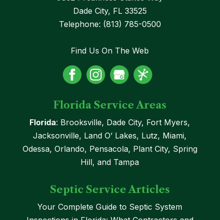
Dade City
,
FL
33525
Telephone:
(813) 785-0500
Find Us On The Web
Florida Service Areas
Florida
: Brooksville, Dade City, Fort Myers,
Jacksonville, Land O’ Lakes, Lutz, Miami,
Odessa, Orlando, Pensacola, Plant City, Spring
Hill, and Tampa
Septic Service Articles
Your Complete Guide to Septic System
Inspections in Florida: What Contractors and