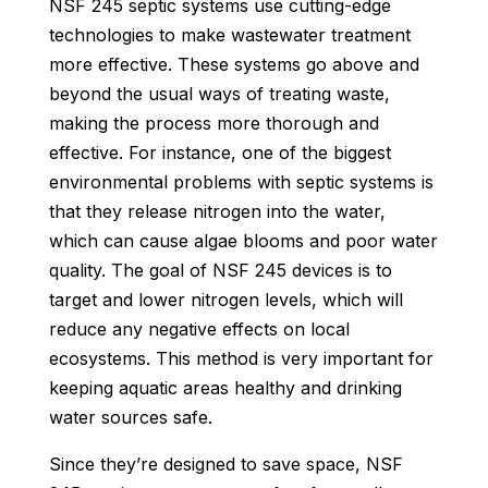
NSF 245 septic systems use cutting-edge
technologies to make wastewater treatment
more effective. These systems go above and
beyond the usual ways of treating waste,
making the process more thorough and
effective. For instance, one of the biggest
environmental problems with septic systems is
that they release nitrogen into the water,
which can cause algae blooms and poor water
quality. The goal of NSF 245 devices is to
target and lower nitrogen levels, which will
reduce any negative effects on local
ecosystems. This method is very important for
keeping aquatic areas healthy and drinking
water sources safe.
Since they’re designed to save space, NSF