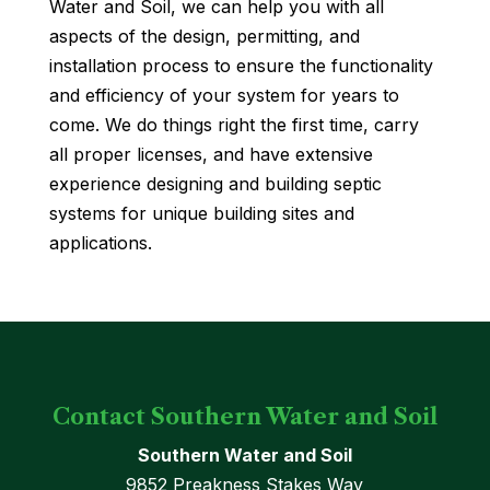
Water and Soil, we can help you with all
aspects of the design, permitting, and
installation process to ensure the functionality
and efficiency of your system for years to
come. We do things right the first time, carry
all proper licenses, and have extensive
experience designing and building septic
systems for unique building sites and
applications.
Contact Southern Water and Soil
Southern Water and Soil
9852 Preakness Stakes Way