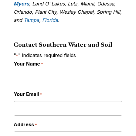
Myers
, Land O’ Lakes, Lutz, Miami, Odessa,
Orlando, Plant City, Wesley Chapel, Spring Hill,
and
Tampa
,
Florida
.
Contact Southern Water and Soil
"
" indicates required fields
*
Your Name
*
Your Email
*
Address
*