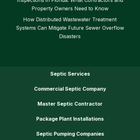
Property Owners Need to Know
How Distributed Wastewater Treatment
Systems Can Mitigate Future Sewer Overflow
Disasters
Septic Services
Commercial Septic Company
Master Septic Contractor
Package Plant Installations
Septic Pumping Companies