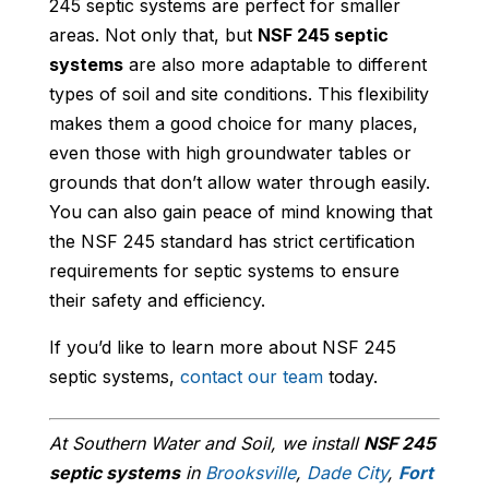
245 septic systems are perfect for smaller
areas. Not only that, but
NSF 245 septic
systems
are also more adaptable to different
types of soil and site conditions. This flexibility
makes them a good choice for many places,
even those with high groundwater tables or
grounds that don’t allow water through easily.
You can also gain peace of mind knowing that
the NSF 245 standard has strict certification
requirements for septic systems to ensure
their safety and efficiency.
If you’d like to learn more about NSF 245
septic systems,
contact our team
today.
At Southern Water and Soil, we install
NSF 245
septic systems
in
Brooksville
,
Dade City
,
Fort