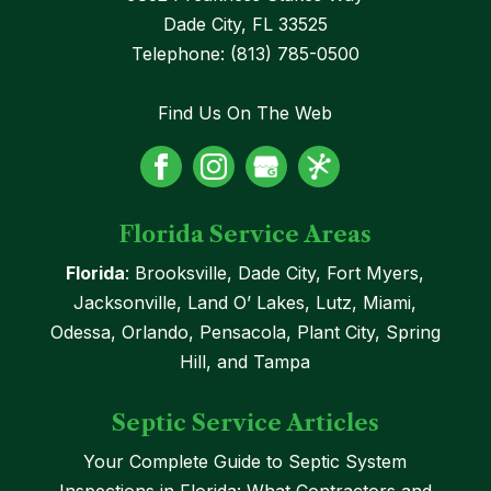
Dade City
,
FL
33525
Telephone:
(813) 785-0500
Find Us On The Web
Florida Service Areas
Florida
: Brooksville, Dade City, Fort Myers,
Jacksonville, Land O’ Lakes, Lutz, Miami,
Odessa, Orlando, Pensacola, Plant City, Spring
Hill, and Tampa
Septic Service Articles
Your Complete Guide to Septic System
Inspections in Florida: What Contractors and