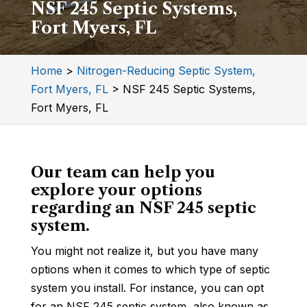
NSF 245 Septic Systems,
Fort Myers, FL
Home
>
Nitrogen-Reducing Septic System,
Fort Myers, FL
>
NSF 245 Septic Systems,
Fort Myers, FL
Our team can help you
explore your options
regarding an NSF 245 septic
system.
You might not realize it, but you have many
options when it comes to which type of septic
system you install. For instance, you can opt
for an NSF 245 septic system, also known as