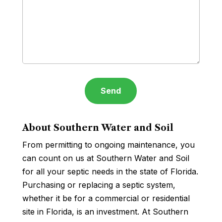
About Southern Water and Soil
From permitting to ongoing maintenance, you
can count on us at Southern Water and Soil
for all your septic needs in the state of Florida.
Purchasing or replacing a septic system,
whether it be for a commercial or residential
site in Florida, is an investment. At Southern