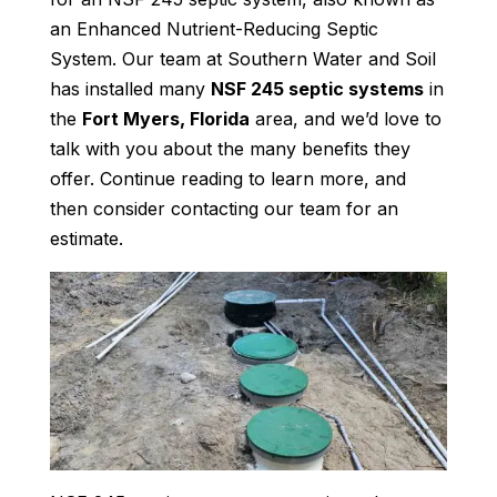
an Enhanced Nutrient-Reducing Septic
System. Our team at Southern Water and Soil
has installed many
NSF 245 septic systems
in
the
Fort Myers, Florida
area, and we’d love to
talk with you about the many benefits they
offer. Continue reading to learn more, and
then consider contacting our team for an
estimate.