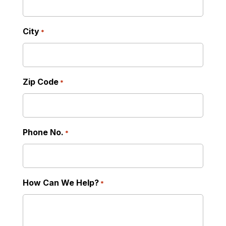
City
*
Zip Code
*
Phone No.
*
How Can We Help?
*