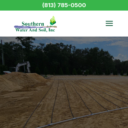
(813) 785-0500