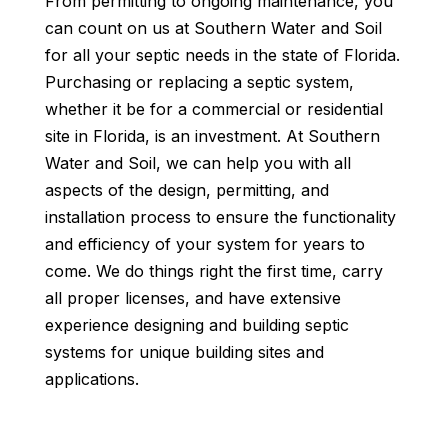
From permitting to ongoing maintenance, you
can count on us at Southern Water and Soil
for all your septic needs in the state of Florida.
Purchasing or replacing a septic system,
whether it be for a commercial or residential
site in Florida, is an investment. At Southern
Water and Soil, we can help you with all
aspects of the design, permitting, and
installation process to ensure the functionality
and efficiency of your system for years to
come. We do things right the first time, carry
all proper licenses, and have extensive
experience designing and building septic
systems for unique building sites and
applications.