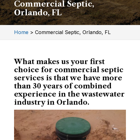
Commercial Septic,
Orlando, FL
Home
>
Commercial Septic, Orlando, FL
What makes us your first
choice for commercial septic
services is that we have more
than 30 years of combined
experience in the wastewater
industry in Orlando.