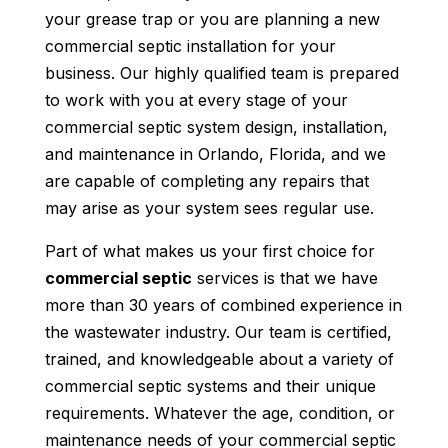
your grease trap or you are planning a new
commercial septic installation for your
business. Our highly qualified team is prepared
to work with you at every stage of your
commercial septic system design, installation,
and maintenance in Orlando, Florida, and we
are capable of completing any repairs that
may arise as your system sees regular use.
Part of what makes us your first choice for
commercial septic
services is that we have
more than 30 years of combined experience in
the wastewater industry. Our team is certified,
trained, and knowledgeable about a variety of
commercial septic systems and their unique
requirements. Whatever the age, condition, or
maintenance needs of your commercial septic