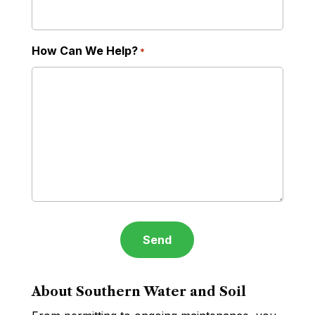
How Can We Help?
*
About Southern Water and Soil