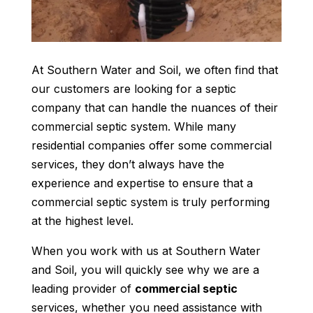
At Southern Water and Soil, we often find that
our customers are looking for a septic
company that can handle the nuances of their
commercial septic system. While many
residential companies offer some commercial
services, they don’t always have the
experience and expertise to ensure that a
commercial septic system is truly performing
at the highest level.
When you work with us at Southern Water
and Soil, you will quickly see why we are a
leading provider of
commercial septic
services, whether you need assistance with