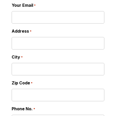
Your Email
*
Address
*
City
*
Zip Code
*
Phone No.
*