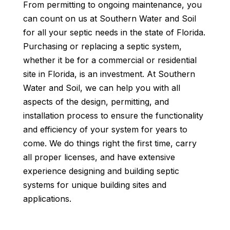
From permitting to ongoing maintenance, you
can count on us at Southern Water and Soil
for all your septic needs in the state of Florida.
Purchasing or replacing a septic system,
whether it be for a commercial or residential
site in Florida, is an investment. At Southern
Water and Soil, we can help you with all
aspects of the design, permitting, and
installation process to ensure the functionality
and efficiency of your system for years to
come. We do things right the first time, carry
all proper licenses, and have extensive
experience designing and building septic
systems for unique building sites and
applications.