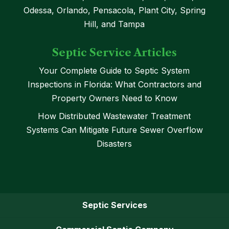
Odessa, Orlando, Pensacola, Plant City, Spring
Hill, and Tampa
Septic Service Articles
Your Complete Guide to Septic System
Inspections in Florida: What Contractors and
Property Owners Need to Know
How Distributed Wastewater Treatment
Systems Can Mitigate Future Sewer Overflow
Disasters
Septic Services