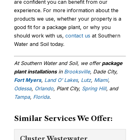
are confident you can benefit from our
experience. For more information about the
products we use, whether your property is a
good fit for a package plant, or why you
should work with us,
contact us
at Southern
Water and Soil today.
At Southern Water and Soil, we offer
package
plant installations
in
Brooksville
, Dade City,
Fort Myers
,
Land O’ Lakes
,
Lutz
,
Miami
,
Odessa
,
Orlando
, Plant City,
Spring Hill
, and
Tampa
,
Florida
.
Similar Services We Offer:
Cluster Wastewater