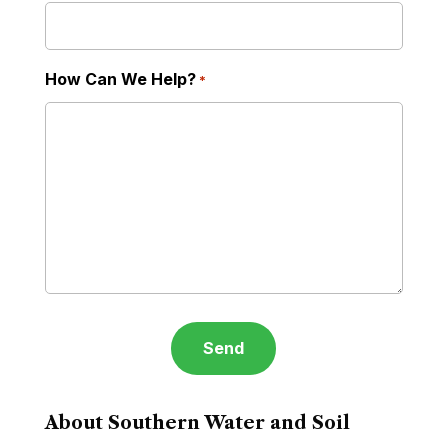
How Can We Help?
*
About Southern Water and Soil