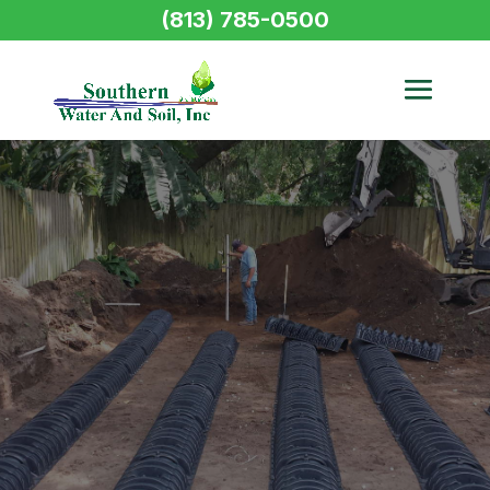
(813) 785-0500