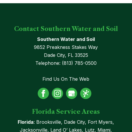
Contact Southern Water and Soil
Southern Water and Soil
9852 Preakness Stakes Way
Dade City
,
FL
33525
Telephone:
(813) 785-0500
Find Us On The Web
Florida Service Areas
Florida
: Brooksville, Dade City, Fort Myers,
Jacksonville, Land O’ Lakes, Lutz, Miami,