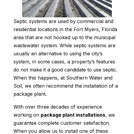
Septic systems are used by commercial and
residential locations in the Fort Myers, Florida
area that are not hooked up to the municipal
wastewater system. While septic systems are
usually an alternative to using the city’s
system, in some cases, a property’s features
do not make it a good candidate to use septic.
When this happens, at Southern Water and
Soil, we often recommend the installation of a
package plant.
With over three decades of experience
working on
package plant installations
, we
guarantee complete customer satisfaction.
When you allow us to install one of these