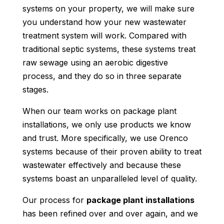
systems on your property, we will make sure
you understand how your new wastewater
treatment system will work. Compared with
traditional septic systems, these systems treat
raw sewage using an aerobic digestive
process, and they do so in three separate
stages.
When our team works on package plant
installations, we only use products we know
and trust. More specifically, we use Orenco
systems because of their proven ability to treat
wastewater effectively and because these
systems boast an unparalleled level of quality.
Our process for
package plant installations
has been refined over and over again, and we