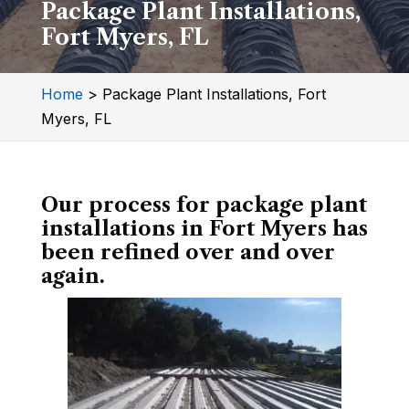
Package Plant Installations,
Fort Myers, FL
Home
>
Package Plant Installations, Fort
Myers, FL
Our process for package plant
installations in Fort Myers has
been refined over and over
again.