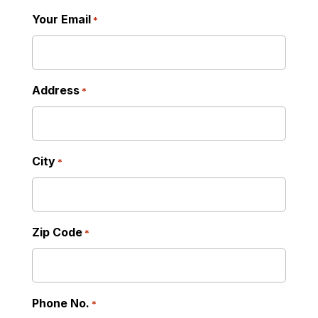
Read More
Your Email
*
Address
*
City
*
Zip Code
*
Phone No.
*