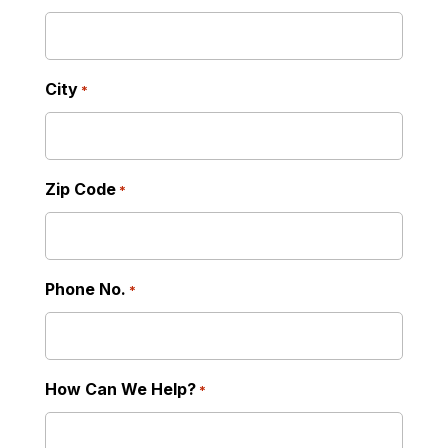
City
*
Zip Code
*
Phone No.
*
How Can We Help?
*