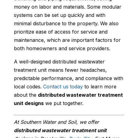
money on labor and materials. Some modular
systems can be set up quickly and with
minimal disturbance to the property. We also
prioritize ease of access for service and
maintenance, which are important factors for
both homeowners and service providers.
A well-designed distributed wastewater
treatment unit means fewer headaches,
predictable performance, and compliance with
local codes.
Contact us today
to learn more
about the
distributed wastewater treatment
unit designs
we put together.
At Southern Water and Soil, we offer
distributed wastewater treatment unit