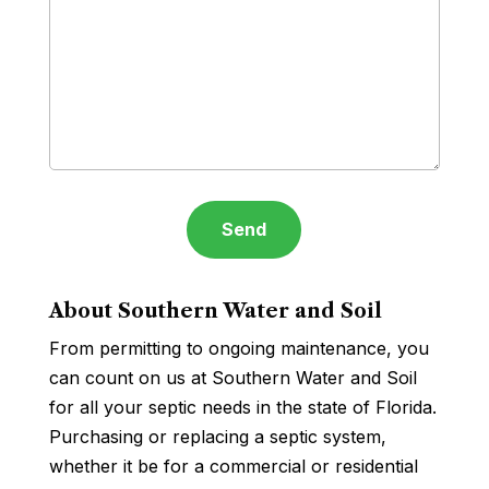
About Southern Water and Soil
From permitting to ongoing maintenance, you
can count on us at Southern Water and Soil
for all your septic needs in the state of Florida.
Purchasing or replacing a septic system,
whether it be for a commercial or residential