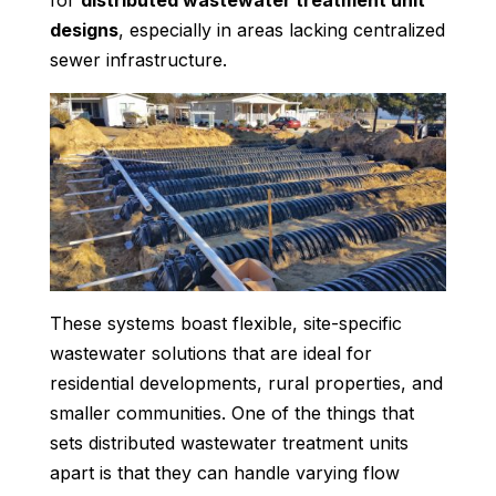
for
distributed wastewater treatment unit
designs
, especially in areas lacking centralized
sewer infrastructure.
These systems boast flexible, site-specific
wastewater solutions that are ideal for
residential developments, rural properties, and
smaller communities. One of the things that
sets distributed wastewater treatment units
apart is that they can handle varying flow