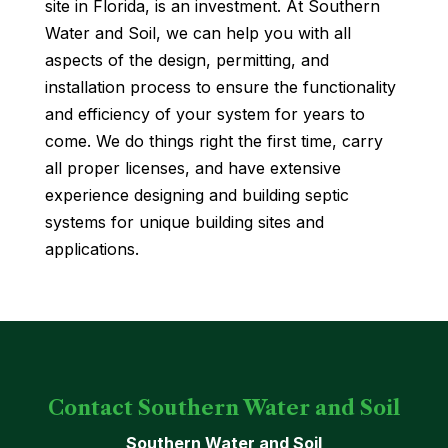
site in Florida, is an investment. At Southern
Water and Soil, we can help you with all
aspects of the design, permitting, and
installation process to ensure the functionality
and efficiency of your system for years to
come. We do things right the first time, carry
all proper licenses, and have extensive
experience designing and building septic
systems for unique building sites and
applications.
Contact Southern Water and Soil
Southern Water and Soil