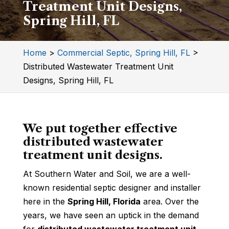
Treatment Unit Designs,
Spring Hill, FL
Home
>
Commercial Septic, Spring Hill, FL
>
Distributed Wastewater Treatment Unit
Designs, Spring Hill, FL
We put together effective
distributed wastewater
treatment unit designs.
At Southern Water and Soil, we are a well-
known residential septic designer and installer
here in the
Spring Hill, Florida
area. Over the
years, we have seen an uptick in the demand