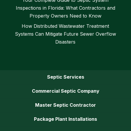
Inspections in Florida: What Contractors and
Property Owners Need to Know
How Distributed Wastewater Treatment
Systems Can Mitigate Future Sewer Overflow
Disasters
Septic Services
Commercial Septic Company
Master Septic Contractor
Package Plant Installations