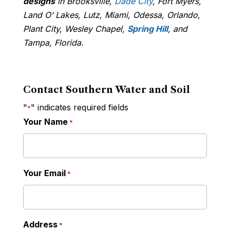
designs
in Brooksville,
Dade City
, Fort Myers,
Land O’ Lakes, Lutz, Miami, Odessa, Orlando,
Plant City, Wesley Chapel,
Spring Hill
, and
Tampa, Florida.
Contact Southern Water and Soil
"
" indicates required fields
*
Your Name
*
Your Email
*
Address
*