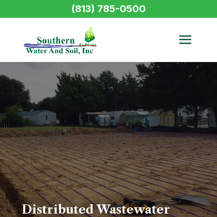
(813) 785-0500
Distributed Wastewater