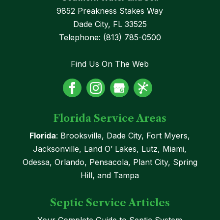
9852 Preakness Stakes Way
Dade City
,
FL
33525
Telephone:
(813) 785-0500
Find Us On The Web
Florida Service Areas
Florida
: Brooksville, Dade City, Fort Myers,
Jacksonville, Land O’ Lakes, Lutz, Miami,
Odessa, Orlando, Pensacola, Plant City, Spring
Hill, and Tampa
Septic Service Articles
Your Complete Guide to Septic System