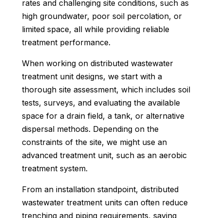
rates and challenging site conditions, such as
high groundwater, poor soil percolation, or
limited space, all while providing reliable
treatment performance.
When working on distributed wastewater
treatment unit designs, we start with a
thorough site assessment, which includes soil
tests, surveys, and evaluating the available
space for a drain field, a tank, or alternative
dispersal methods. Depending on the
constraints of the site, we might use an
advanced treatment unit, such as an aerobic
treatment system.
From an installation standpoint, distributed
wastewater treatment units can often reduce
trenching and piping requirements, saving