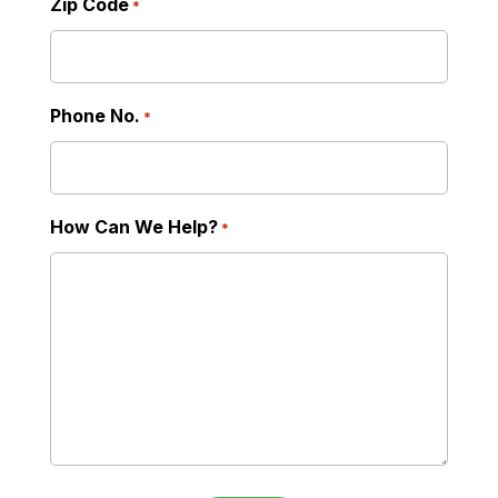
Zip Code
*
Phone No.
*
How Can We Help?
*