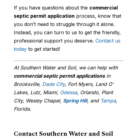
If you have questions about the
commercial
septic permit application
process, know that
you don’t need to struggle through it alone.
Instead, you can turn to us to get the friendly,
professional support you deserve.
Contact us
today
to get started!
At Southern Water and Soil, we can help with
commercial septic permit applications
in
Brooksville,
Dade City
, Fort Myers, Land O’
Lakes, Lutz, Miami,
Odessa
, Orlando, Plant
City, Wesley Chapel,
Spring Hill
, and
Tampa
,
Florida.
Contact Southern Water and Soil