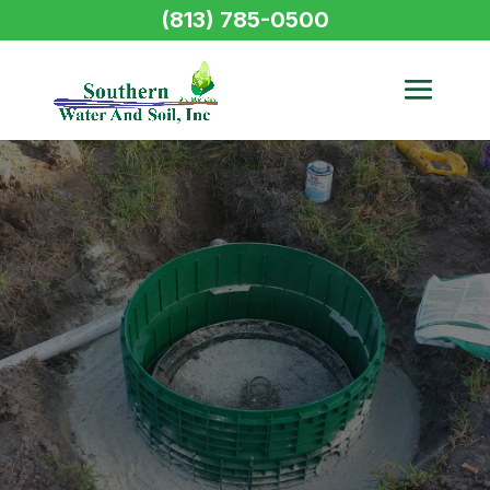
(813) 785-0500