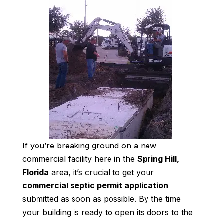
If you’re breaking ground on a new
commercial facility here in the
Spring Hill,
Florida
area, it’s crucial to get your
commercial septic permit application
submitted as soon as possible. By the time
your building is ready to open its doors to the