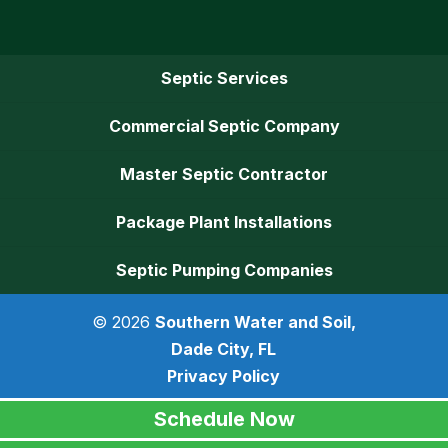
Septic Services
Commercial Septic Company
Master Septic Contractor
Package Plant Installations
Septic Pumping Companies
© 2026
Southern Water and Soil,
Dade City, FL
Privacy Policy
Schedule Now