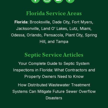
Florida Service Areas
Florida
: Brooksville, Dade City, Fort Myers,
Jacksonville, Land O’ Lakes, Lutz, Miami,
Odessa, Orlando, Pensacola, Plant City, Spring
Hill, and Tampa
Septic Service Articles
Your Complete Guide to Septic System
Inspections in Florida: What Contractors and
Property Owners Need to Know
How Distributed Wastewater Treatment
Systems Can Mitigate Future Sewer Overflow
Disasters