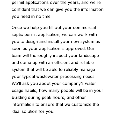
permit applications over the years, and we’re
confident that we can give you the information
you need in no time.
Once we help you fill out your commercial
septic permit application, we can work with
you to design and install your new system as
soon as your application is approved. Our
team will thoroughly inspect your landscape
and come up with an efficient and reliable
system that will be able to reliably manage
your typical wastewater processing needs.
We’ll ask you about your company’s water
usage habits, how many people will be in your
building during peak hours, and other
information to ensure that we customize the
ideal solution for you.