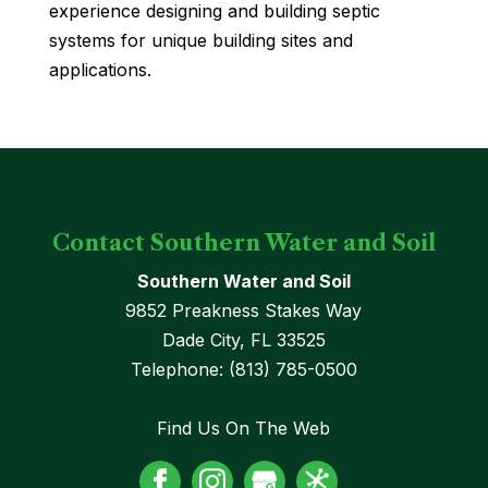
experience designing and building septic
systems for unique building sites and
applications.
Contact Southern Water and Soil
Southern Water and Soil
9852 Preakness Stakes Way
Dade City
,
FL
33525
Telephone:
(813) 785-0500
Find Us On The Web