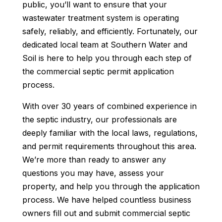
public, you’ll want to ensure that your
wastewater treatment system is operating
safely, reliably, and efficiently. Fortunately, our
dedicated local team at Southern Water and
Soil is here to help you through each step of
the commercial septic permit application
process.
With over 30 years of combined experience in
the septic industry, our professionals are
deeply familiar with the local laws, regulations,
and permit requirements throughout this area.
We’re more than ready to answer any
questions you may have, assess your
property, and help you through the application
process. We have helped countless business
owners fill out and submit commercial septic