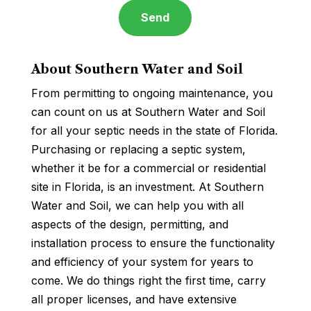
About Southern Water and Soil
From permitting to ongoing maintenance, you
can count on us at Southern Water and Soil
for all your septic needs in the state of Florida.
Purchasing or replacing a septic system,
whether it be for a commercial or residential
site in Florida, is an investment. At Southern
Water and Soil, we can help you with all
aspects of the design, permitting, and
installation process to ensure the functionality
and efficiency of your system for years to
come. We do things right the first time, carry
all proper licenses, and have extensive