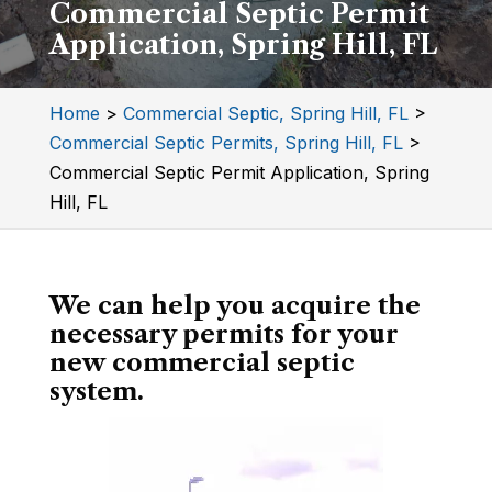
Commercial Septic Permit
Application, Spring Hill, FL
Home
>
Commercial Septic, Spring Hill, FL
>
Commercial Septic Permits, Spring Hill, FL
>
Commercial Septic Permit Application, Spring
Hill, FL
We can help you acquire the
necessary permits for your
new commercial septic
system.