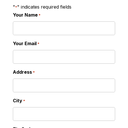
"
" indicates required fields
*
Your Name
*
Your Email
*
Address
*
City
*