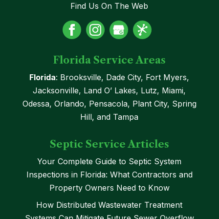
Find Us On The Web
Florida Service Areas
Florida
: Brooksville, Dade City, Fort Myers,
Jacksonville, Land O’ Lakes, Lutz, Miami,
Odessa, Orlando, Pensacola, Plant City, Spring
Hill, and Tampa
Septic Service Articles
Your Complete Guide to Septic System
Inspections in Florida: What Contractors and
Property Owners Need to Know
How Distributed Wastewater Treatment
Systems Can Mitigate Future Sewer Overflow