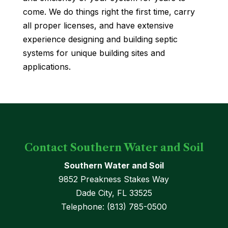
come. We do things right the first time, carry
all proper licenses, and have extensive
experience designing and building septic
systems for unique building sites and
applications.
Contact Southern Water and Soil
Southern Water and Soil
9852 Preakness Stakes Way
Dade City
,
FL
33525
Telephone:
(813) 785-0500