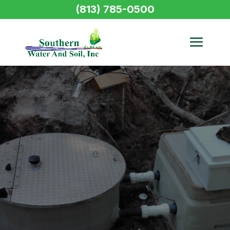
(813) 785-0500