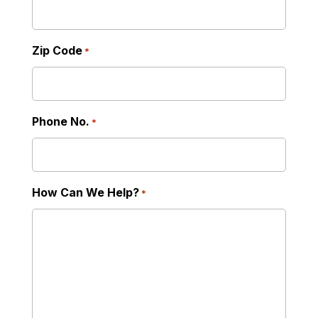
Zip Code
*
Phone No.
*
How Can We Help?
*