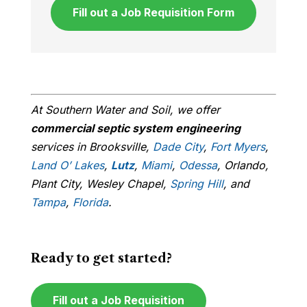
Fill out a Job Requisition Form
At Southern Water and Soil, we offer
commercial septic system engineering
services in Brooksville,
Dade City
,
Fort Myers
,
Land O’ Lakes
,
Lutz
,
Miami
,
Odessa
, Orlando,
Plant City, Wesley Chapel,
Spring Hill
, and
Tampa
,
Florida
.
Ready to get started?
Fill out a Job Requisition