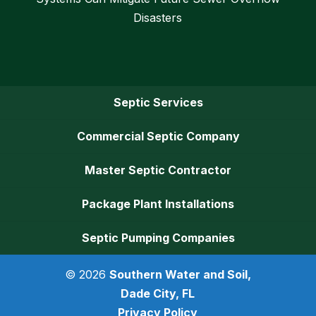
Disasters
Septic Services
Commercial Septic Company
Master Septic Contractor
Package Plant Installations
Septic Pumping Companies
© 2026
Southern Water and Soil,
Dade City, FL
Privacy Policy