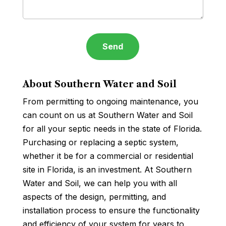
About Southern Water and Soil
From permitting to ongoing maintenance, you
can count on us at Southern Water and Soil
for all your septic needs in the state of Florida.
Purchasing or replacing a septic system,
whether it be for a commercial or residential
site in Florida, is an investment. At Southern
Water and Soil, we can help you with all
aspects of the design, permitting, and
installation process to ensure the functionality
and efficiency of your system for years to