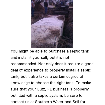
You might be able to purchase a septic tank
and install it yourself, but it is not
recommended. Not only does it require a good
deal of experience to properly install a septic
tank, but it also takes a certain degree of
knowledge to choose the right tank. To make
sure that your Lutz, FL business is properly
outfitted with a septic system, be sure to
contact us at Southern Water and Soil for