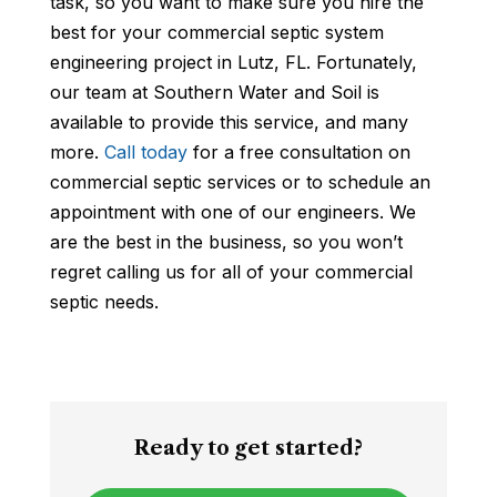
task, so you want to make sure you hire the
best for your commercial septic system
engineering project in Lutz, FL. Fortunately,
our team at Southern Water and Soil is
available to provide this service, and many
more.
Call today
for a free consultation on
commercial septic services or to schedule an
appointment with one of our engineers. We
are the best in the business, so you won’t
regret calling us for all of your commercial
septic needs.
Ready to get started?