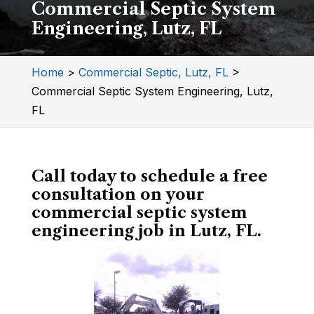
Commercial Septic System
Engineering, Lutz, FL
Home
>
Commercial Septic, Lutz, FL
>
Commercial Septic System Engineering, Lutz,
FL
Call today to schedule a free
consultation on your
commercial septic system
engineering job in Lutz, FL.