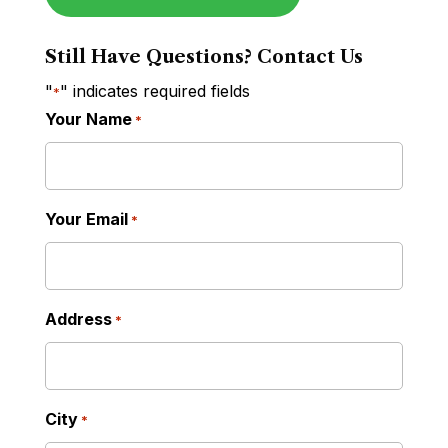
Still Have Questions? Contact Us
"
" indicates required fields
*
Your Name
*
Your Email
*
Address
*
City
*