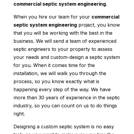
commercial septic system engineering
.
When you hire our team for your
commercial
septic system engineering
project, you know
that you will be working with the best in the
business. We will send a team of experienced
septic engineers to your property to assess
your needs and custom-design a septic system
for you. When it comes time for the
installation, we will walk you through the
process, so you know exactly what is
happening every step of the way. We have
more than 30 years of experience in the septic
industry, so you can count on us to do things
right.
Designing a custom septic system is no easy