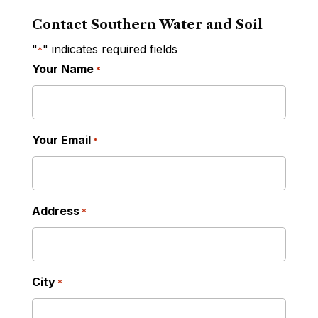
Contact Southern Water and Soil
"
" indicates required fields
*
Your Name
*
Your Email
*
Address
*
City
*