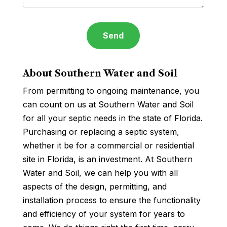
About Southern Water and Soil
From permitting to ongoing maintenance, you
can count on us at Southern Water and Soil
for all your septic needs in the state of Florida.
Purchasing or replacing a septic system,
whether it be for a commercial or residential
site in Florida, is an investment. At Southern
Water and Soil, we can help you with all
aspects of the design, permitting, and
installation process to ensure the functionality
and efficiency of your system for years to