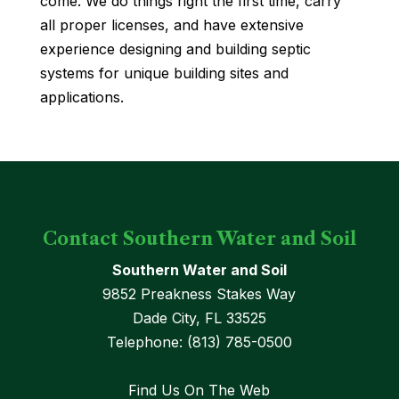
come. We do things right the first time, carry
all proper licenses, and have extensive
experience designing and building septic
systems for unique building sites and
applications.
Contact Southern Water and Soil
Southern Water and Soil
9852 Preakness Stakes Way
Dade City
,
FL
33525
Telephone:
(813) 785-0500
Find Us On The Web