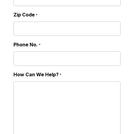
Zip Code
*
Phone No.
*
How Can We Help?
*