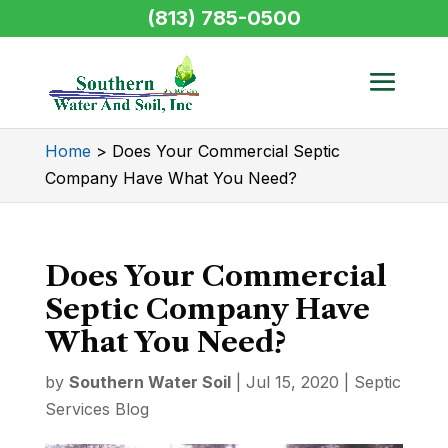
(813) 785-0500
Home
>
Does Your Commercial Septic
Company Have What You Need?
Does Your Commercial
Septic Company Have
What You Need?
by
Southern Water Soil
|
Jul 15, 2020
|
Septic
Services Blog