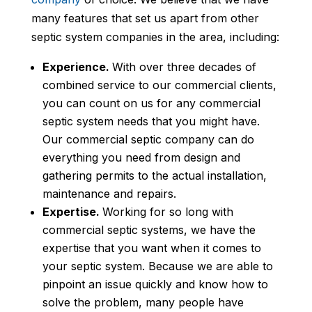
many features that set us apart from other
septic system companies in the area, including:
Experience.
With over three decades of
combined service to our commercial clients,
you can count on us for any commercial
septic system needs that you might have.
Our commercial septic company can do
everything you need from design and
gathering permits to the actual installation,
maintenance and repairs.
Expertise.
Working for so long with
commercial septic systems, we have the
expertise that you want when it comes to
your septic system. Because we are able to
pinpoint an issue quickly and know how to
solve the problem, many people have