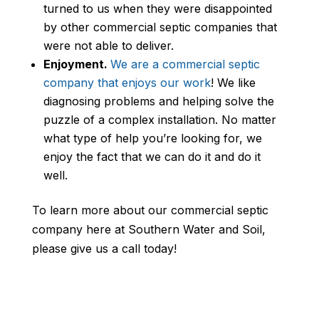
turned to us when they were disappointed
by other commercial septic companies that
were not able to deliver.
Enjoyment.
We are a commercial septic
company that enjoys our work
! We like
diagnosing problems and helping solve the
puzzle of a complex installation. No matter
what type of help you’re looking for, we
enjoy the fact that we can do it and do it
well.
To learn more about our commercial septic
company here at Southern Water and Soil,
please give us a call today!