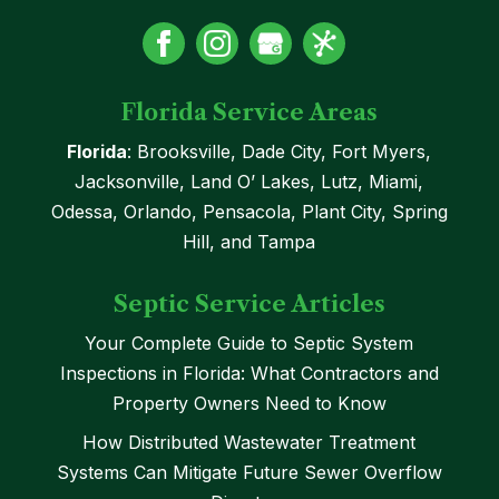
Florida Service Areas
Florida
: Brooksville, Dade City, Fort Myers,
Jacksonville, Land O’ Lakes, Lutz, Miami,
Odessa, Orlando, Pensacola, Plant City, Spring
Hill, and Tampa
Septic Service Articles
Your Complete Guide to Septic System
Inspections in Florida: What Contractors and
Property Owners Need to Know
How Distributed Wastewater Treatment
Systems Can Mitigate Future Sewer Overflow