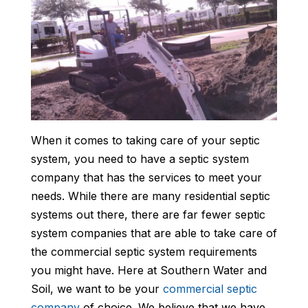
When it comes to taking care of your septic
system, you need to have a septic system
company that has the services to meet your
needs. While there are many residential septic
systems out there, there are far fewer septic
system companies that are able to take care of
the commercial septic system requirements
you might have. Here at Southern Water and
Soil, we want to be your
commercial septic
company
of choice. We believe that we have