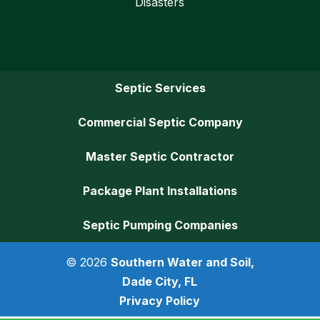
Disasters
Septic Services
Commercial Septic Company
Master Septic Contractor
Package Plant Installations
Septic Pumping Companies
© 2026
Southern Water and Soil,
Dade City, FL
Privacy Policy