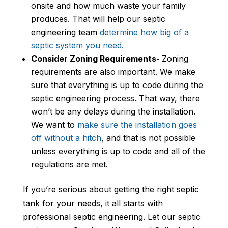
onsite and how much waste your family
produces. That will help our septic
engineering team
determine how big of a
septic system you need.
Consider Zoning Requirements-
Zoning
requirements are also important. We make
sure that everything is up to code during the
septic engineering process. That way, there
won’t be any delays during the installation.
We want to
make sure the installation goes
off without a hitch
, and that is not possible
unless everything is up to code and all of the
regulations are met.
If you’re serious about getting the right septic
tank for your needs, it all starts with
professional septic engineering. Let our septic