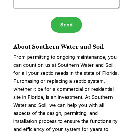
About Southern Water and Soil
From permitting to ongoing maintenance, you
can count on us at Southern Water and Soil
for all your septic needs in the state of Florida.
Purchasing or replacing a septic system,
whether it be for a commercial or residential
site in Florida, is an investment. At Southern
Water and Soil, we can help you with all
aspects of the design, permitting, and
installation process to ensure the functionality
and efficiency of your system for years to