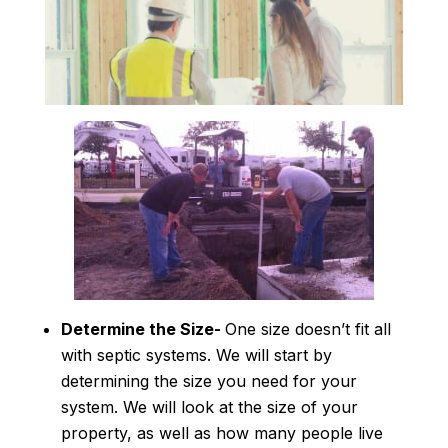
Determine the Size-
One size doesn’t fit all
with septic systems. We will start by
determining the size you need for your
system. We will look at the size of your
property, as well as how many people live