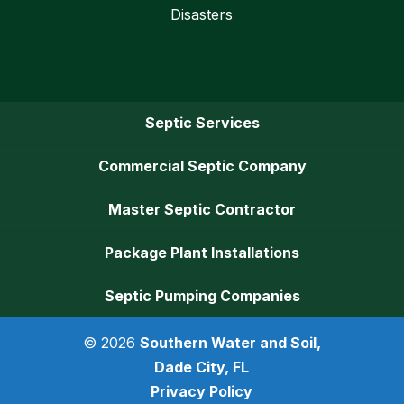
Disasters
Septic Services
Commercial Septic Company
Master Septic Contractor
Package Plant Installations
Septic Pumping Companies
© 2026
Southern Water and Soil,
Dade City, FL
Privacy Policy