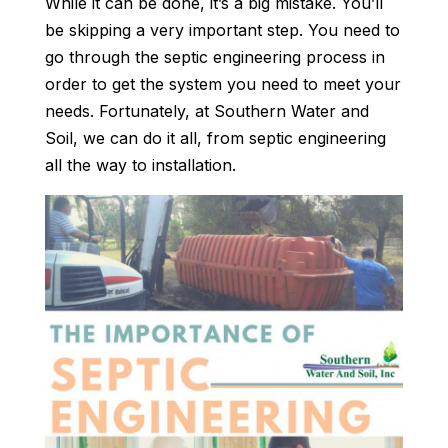
While it can be done, it’s a big mistake. You’ll
be skipping a very important step. You need to
go through the septic engineering process in
order to get the system you need to meet your
needs. Fortunately, at Southern Water and
Soil, we can do it all, from septic engineering
all the way to installation.