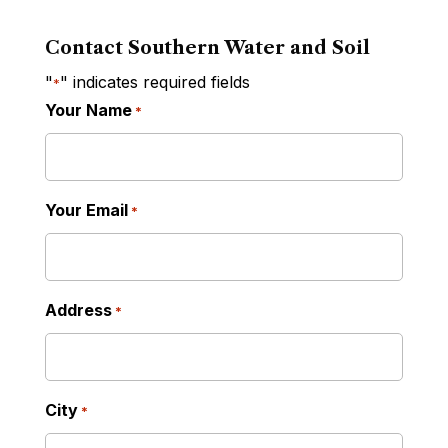
Contact Southern Water and Soil
"
" indicates required fields
*
Your Name
*
Your Email
*
Address
*
City
*