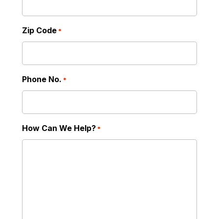
Zip Code
*
Phone No.
*
How Can We Help?
*