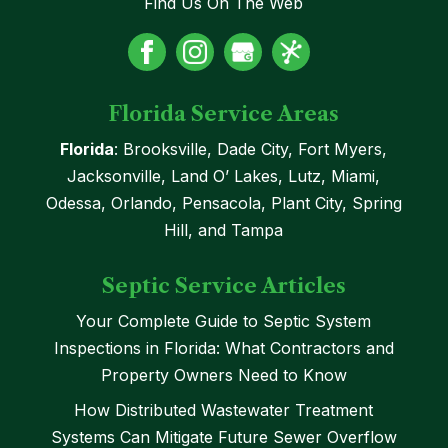
Find Us On The Web
Florida Service Areas
Florida
: Brooksville, Dade City, Fort Myers,
Jacksonville, Land O’ Lakes, Lutz, Miami,
Odessa, Orlando, Pensacola, Plant City, Spring
Hill, and Tampa
Septic Service Articles
Your Complete Guide to Septic System
Inspections in Florida: What Contractors and
Property Owners Need to Know
How Distributed Wastewater Treatment
Systems Can Mitigate Future Sewer Overflow