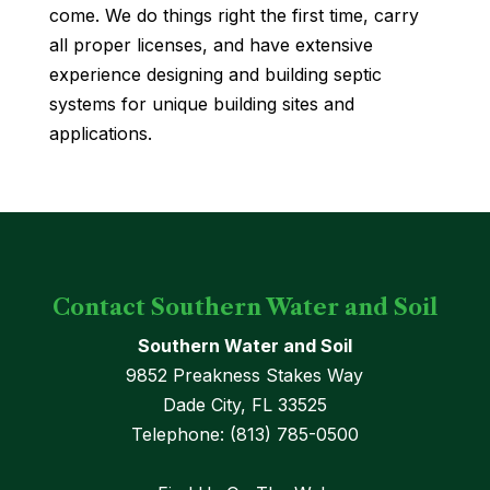
come. We do things right the first time, carry
all proper licenses, and have extensive
experience designing and building septic
systems for unique building sites and
applications.
Contact Southern Water and Soil
Southern Water and Soil
9852 Preakness Stakes Way
Dade City
,
FL
33525
Telephone:
(813) 785-0500