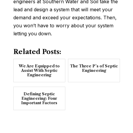
engineers at Southern Water and Soil take the
lead and design a system that will meet your
demand and exceed your expectations. Then,
you won’t have to worry about your system
letting you down.
Related Posts:
We Are Equipped to
The Three P’s of Septic
Assist With Septic
Engineering
Engineering
Defining Septic
Engineering: Four
Important Factors