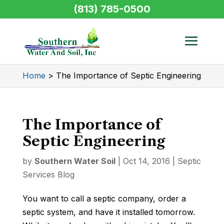
(813) 785-0500
Home
>
The Importance of Septic Engineering
The Importance of
Septic Engineering
by
Southern Water Soil
|
Oct 14, 2016
|
Septic
Services Blog
You want to call a septic company, order a
septic system, and have it installed tomorrow.