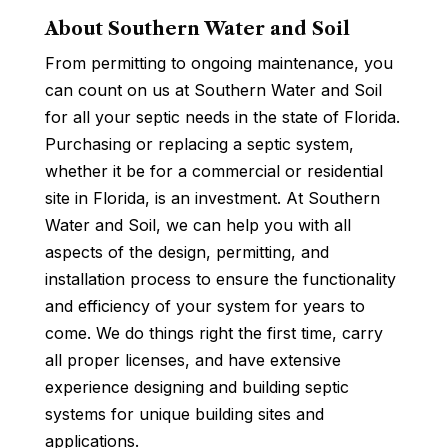
About Southern Water and Soil
From permitting to ongoing maintenance, you
can count on us at Southern Water and Soil
for all your septic needs in the state of Florida.
Purchasing or replacing a septic system,
whether it be for a commercial or residential
site in Florida, is an investment. At Southern
Water and Soil, we can help you with all
aspects of the design, permitting, and
installation process to ensure the functionality
and efficiency of your system for years to
come. We do things right the first time, carry
all proper licenses, and have extensive
experience designing and building septic
systems for unique building sites and
applications.