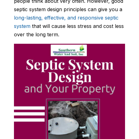
people think about very often. However, good
septic system design principles can give you a
long-lasting, effective, and responsive septic
system
that will cause less stress and cost less
over the long term.