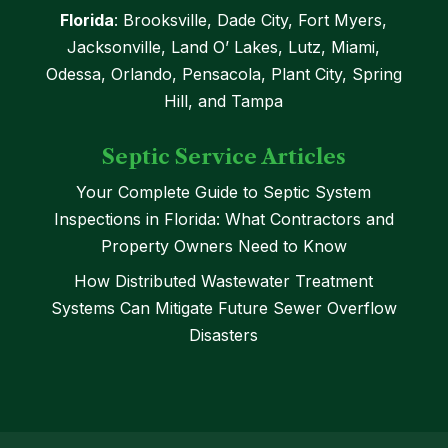
Florida
: Brooksville, Dade City, Fort Myers,
Jacksonville, Land O’ Lakes, Lutz, Miami,
Odessa, Orlando, Pensacola, Plant City, Spring
Hill, and Tampa
Septic Service Articles
Your Complete Guide to Septic System
Inspections in Florida: What Contractors and
Property Owners Need to Know
How Distributed Wastewater Treatment
Systems Can Mitigate Future Sewer Overflow
Disasters