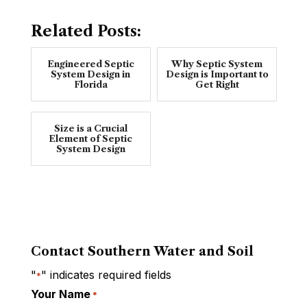
Related Posts:
Engineered Septic
Why Septic System
System Design in
Design is Important to
Florida
Get Right
Size is a Crucial
Element of Septic
System Design
Contact Southern Water and Soil
"
" indicates required fields
*
Your Name
*