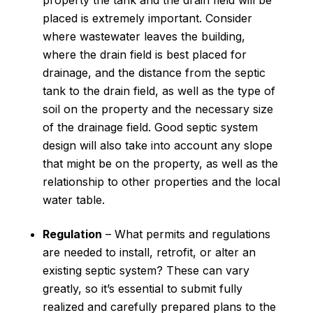
property the tank and the drain field will be
placed is extremely important. Consider
where wastewater leaves the building,
where the drain field is best placed for
drainage, and the distance from the septic
tank to the drain field, as well as the type of
soil on the property and the necessary size
of the drainage field. Good septic system
design will also take into account any slope
that might be on the property, as well as the
relationship to other properties and the local
water table.
Regulation
– What permits and regulations
are needed to install, retrofit, or alter an
existing septic system? These can vary
greatly, so it’s essential to submit fully
realized and carefully prepared plans to the