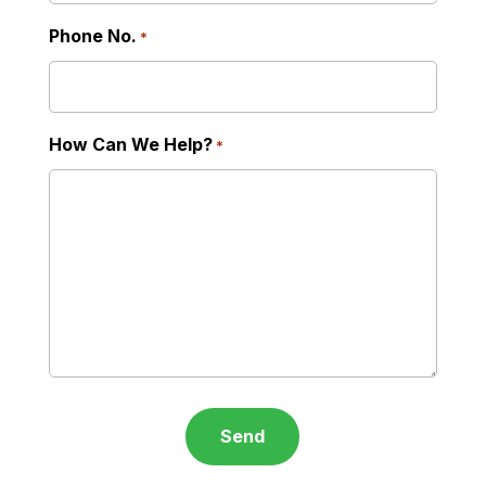
Phone No.
*
How Can We Help?
*