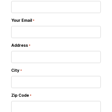
Your Email
*
Address
*
City
*
Zip Code
*