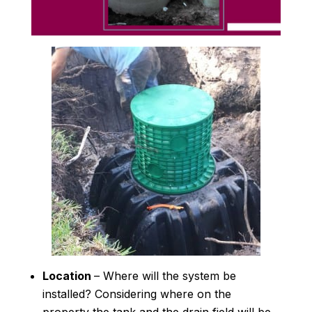
Location
– Where will the system be
installed? Considering where on the