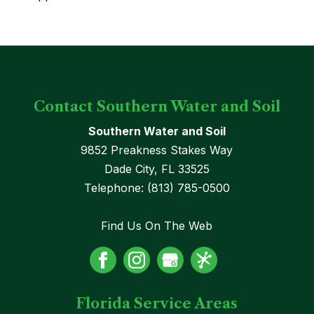
Contact Southern Water and Soil
Southern Water and Soil
9852 Preakness Stakes Way
Dade City
,
FL
33525
Telephone:
(813) 785-0500
Find Us On The Web
Florida Service Areas