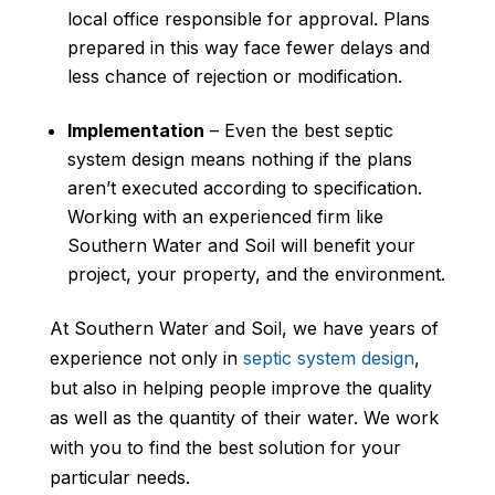
local office responsible for approval. Plans
prepared in this way face fewer delays and
less chance of rejection or modification.
Implementation
– Even the best septic
system design means nothing if the plans
aren’t executed according to specification.
Working with an experienced firm like
Southern Water and Soil will benefit your
project, your property, and the environment.
At Southern Water and Soil, we have years of
experience not only in
septic system design
,
but also in helping people improve the quality
as well as the quantity of their water. We work
with you to find the best solution for your
particular needs.