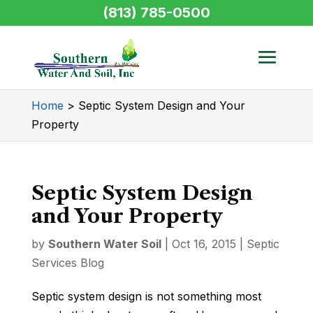
(813) 785-0500
Home
>
Septic System Design and Your
Property
Septic System Design
and Your Property
by
Southern Water Soil
|
Oct 16, 2015
|
Septic
Services Blog
Septic system design is not something most