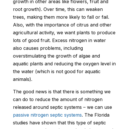
growth in other areas like flowers, fruit and
root growth). Over time, this can weaken
trees, making them more likely to fall or fail.
Also, with the importance of citrus and other
agricultural activity, we want plants to produce
lots of good fruit. Excess nitrogen in water
also causes problems, including
overstimulating the growth of algae and
aquatic plants and reducing the oxygen level in
the water (which is not good for aquatic
animals).
The good news is that there is something we
can do to reduce the amount of nitrogen
released around septic systems – we can use
passive nitrogen septic systems
. The Florida
studies have shown that this type of septic