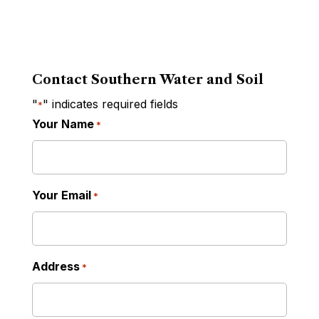
Contact Southern Water and Soil
"
" indicates required fields
*
Your Name
*
Your Email
*
Address
*