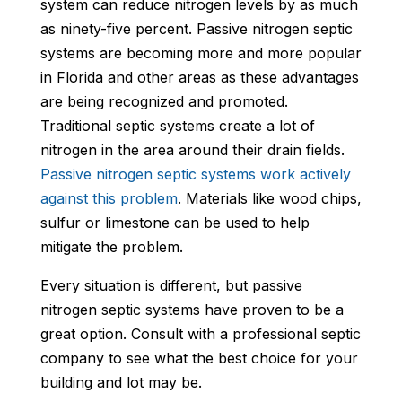
system can reduce nitrogen levels by as much
as ninety-five percent. Passive nitrogen septic
systems are becoming more and more popular
in Florida and other areas as these advantages
are being recognized and promoted.
Traditional septic systems create a lot of
nitrogen in the area around their drain fields.
Passive nitrogen septic systems work actively
against this problem
. Materials like wood chips,
sulfur or limestone can be used to help
mitigate the problem.
Every situation is different, but passive
nitrogen septic systems have proven to be a
great option. Consult with a professional septic
company to see what the best choice for your
building and lot may be.