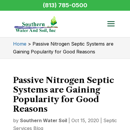
(813) 785-0500
Home
>
Passive Nitrogen Septic Systems are
Gaining Popularity for Good Reasons
Passive Nitrogen Septic
Systems are Gaining
Popularity for Good
Reasons
by
Southern Water Soil
|
Oct 15, 2020
|
Septic
Services Blog