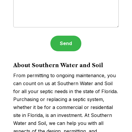
About Southern Water and Soil
From permitting to ongoing maintenance, you
can count on us at Southern Water and Soil
for all your septic needs in the state of Florida.
Purchasing or replacing a septic system,
whether it be for a commercial or residential
site in Florida, is an investment. At Southern
Water and Soil, we can help you with all
aspects of the design, permitting, and