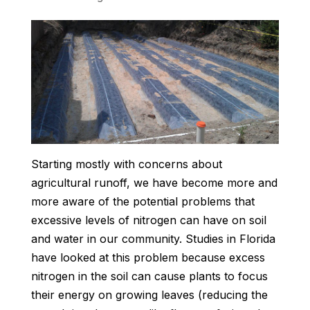
Starting mostly with concerns about
agricultural runoff, we have become more and
more aware of the potential problems that
excessive levels of nitrogen can have on soil
and water in our community. Studies in Florida
have looked at this problem because excess
nitrogen in the soil can cause plants to focus
their energy on growing leaves (reducing the