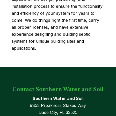
installation process to ensure the functionality
and efficiency of your system for years to
come. We do things right the first time, carry
all proper licenses, and have extensive
experience designing and building septic
systems for unique building sites and
applications.
Contact Southern Water and Soil
Southern Water and Soil
9852 Preakness Stakes Way
Dade City
,
FL
33525