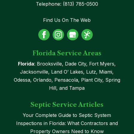
Telephone:
(813) 785-0500
Find Us On The Web
Florida Service Areas
Florida
: Brooksville, Dade City, Fort Myers,
Jacksonville, Land O’ Lakes, Lutz, Miami,
Odessa, Orlando, Pensacola, Plant City, Spring
Hill, and Tampa
Septic Service Articles
Your Complete Guide to Septic System
Inspections in Florida: What Contractors and
Property Owners Need to Know