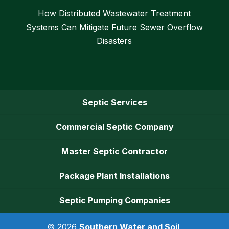
How Distributed Wastewater Treatment
Systems Can Mitigate Future Sewer Overflow
Disasters
Septic Services
Commercial Septic Company
Master Septic Contractor
Package Plant Installations
Septic Pumping Companies
© 2026
Southern Water and Soil,