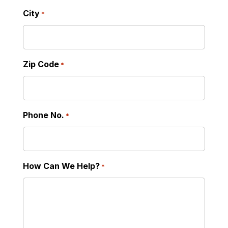
City
*
Zip Code
*
Phone No.
*
How Can We Help?
*