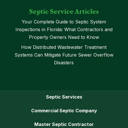
Septic Service Articles
Your Complete Guide to Septic System
Inspections in Florida: What Contractors and
Property Owners Need to Know
How Distributed Wastewater Treatment
Systems Can Mitigate Future Sewer Overflow
Disasters
Septic Services
Commercial Septic Company
Master Septic Contractor