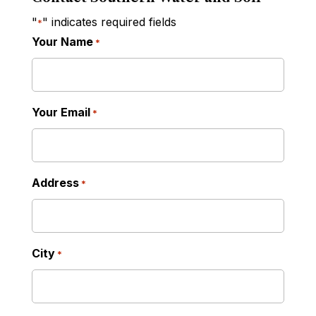
"
" indicates required fields
*
Your Name
*
Your Email
*
Address
*
City
*