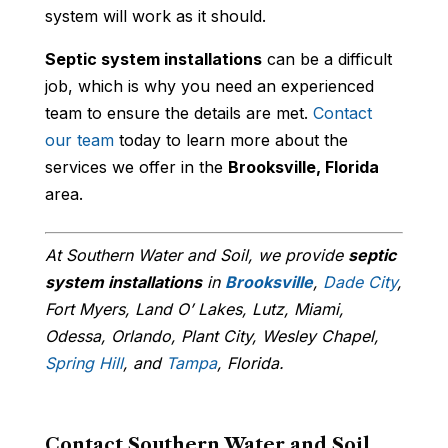
system will work as it should.
Septic system installations
can be a difficult
job, which is why you need an experienced
team to ensure the details are met.
Contact
our team
today to learn more about the
services we offer in the
Brooksville, Florida
area.
At Southern Water and Soil, we provide
septic
system installations
in
Brooksville
,
Dade City
,
Fort Myers, Land O’ Lakes, Lutz, Miami,
Odessa, Orlando, Plant City, Wesley Chapel,
Spring Hill
, and
Tampa
, Florida.
Contact Southern Water and Soil