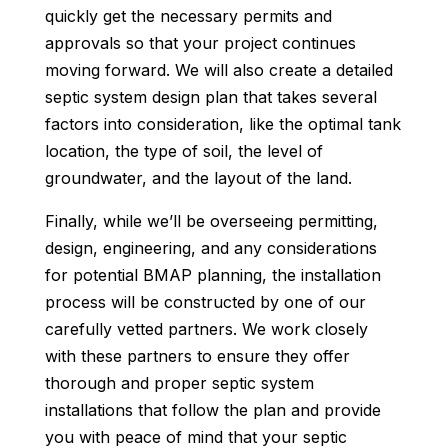
quickly get the necessary permits and
approvals so that your project continues
moving forward. We will also create a detailed
septic system design plan that takes several
factors into consideration, like the optimal tank
location, the type of soil, the level of
groundwater, and the layout of the land.
Finally, while we’ll be overseeing permitting,
design, engineering, and any considerations
for potential BMAP planning, the installation
process will be constructed by one of our
carefully vetted partners. We work closely
with these partners to ensure they offer
thorough and proper septic system
installations that follow the plan and provide
you with peace of mind that your septic