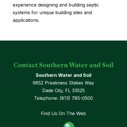
experience designing and building septic
systems for unique building sites and
applications.
Contact Southern Water and Soil
Southern Water and Soil
9852 Preakness Stakes Way
Dade City
,
FL
33525
Telephone:
(813) 785-0500
Find Us On The Web