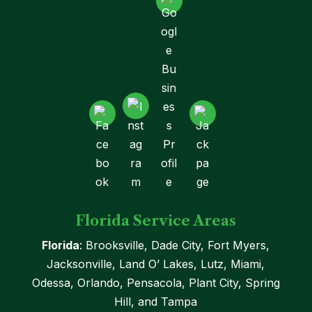
Florida Service Areas
Florida
: Brooksville, Dade City, Fort Myers,
Jacksonville, Land O’ Lakes, Lutz, Miami,
Odessa, Orlando, Pensacola, Plant City, Spring
Hill, and Tampa