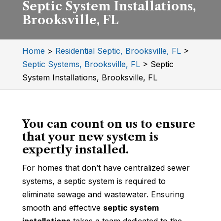
Septic System Installations,
Brooksville, FL
Home
>
Residential Septic, Brooksville, FL
>
Septic Systems, Brooksville, FL
>
Septic
System Installations, Brooksville, FL
You can count on us to ensure
that your new system is
expertly installed.
For homes that don’t have centralized sewer
systems, a septic system is required to
eliminate sewage and wastewater. Ensuring
smooth and effective
septic system