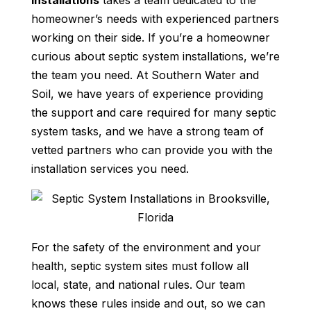
installations
takes a team dedicated to the
homeowner’s needs with experienced partners
working on their side. If you’re a homeowner
curious about septic system installations, we’re
the team you need. At Southern Water and
Soil, we have years of experience providing
the support and care required for many septic
system tasks, and we have a strong team of
vetted partners who can provide you with the
installation services you need.
For the safety of the environment and your
health, septic system sites must follow all
local, state, and national rules. Our team
knows these rules inside and out, so we can