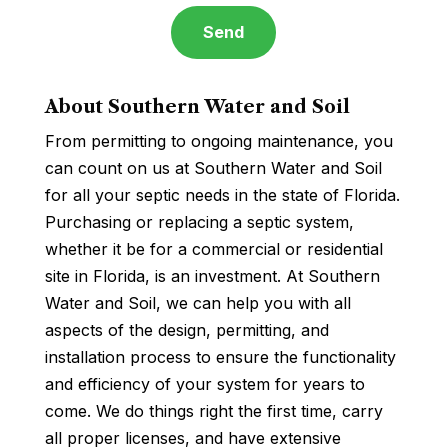
About Southern Water and Soil
From permitting to ongoing maintenance, you
can count on us at Southern Water and Soil
for all your septic needs in the state of Florida.
Purchasing or replacing a septic system,
whether it be for a commercial or residential
site in Florida, is an investment. At Southern
Water and Soil, we can help you with all
aspects of the design, permitting, and
installation process to ensure the functionality
and efficiency of your system for years to
come. We do things right the first time, carry
all proper licenses, and have extensive