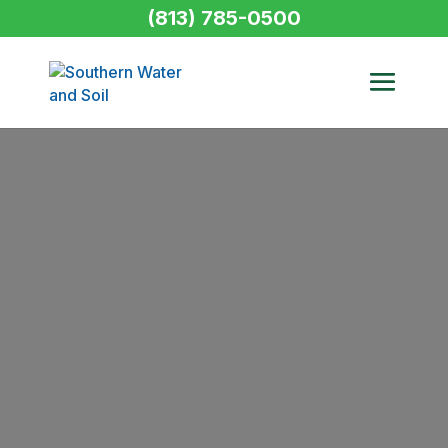
(813) 785-0500