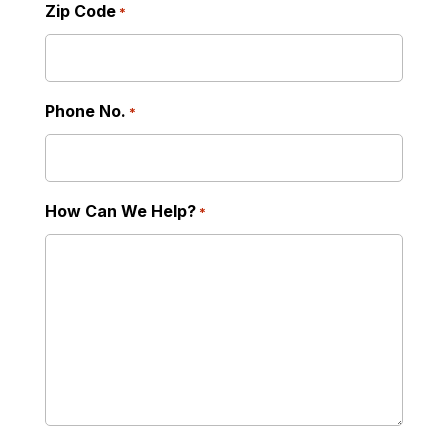
Zip Code
*
Phone No.
*
How Can We Help?
*